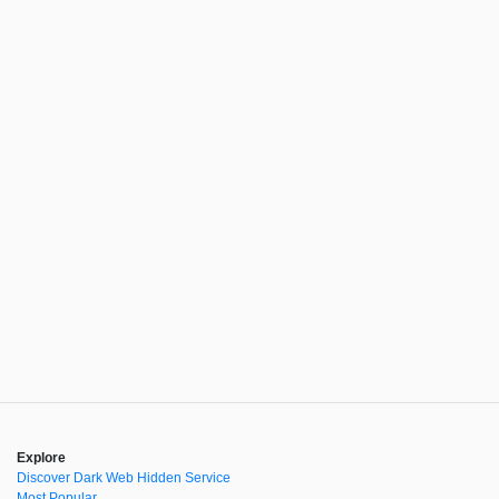
Explore
Discover Dark Web Hidden Service
Most Popular