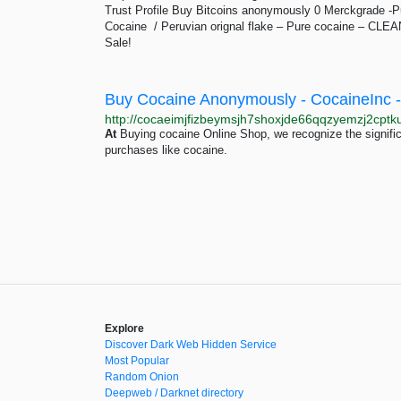
Trust Profile Buy Bitcoins anonymously 0 Merckgrade -
Cocaine / Peruvian orignal flake – Pure cocaine –
Sale!
At
Buying cocaine Online Shop, we recognize the signifi
purchases like cocaine.
Explore
Discover Dark Web Hidden Service
Most Popular
Random Onion
Deepweb / Darknet directory