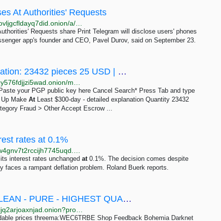
es At Authorities' Requests
http://rferlo2z25weve2epkm3v4fucbwduik6c4qokgfnovljgcfldayq7did.onion/a/telegram-durov-dsclosure-phones-ip-addresses-authorties/33131064.html
uthorities' Requests share Print Telegram will disclose users' phones
ssenger app's founder and CEO, Pavel Durov, said on September 23.
Make At Least $300-day - detailed explanation: 23432 pieces 25 USD | Dark Matter
http://darkmavbzst6yrzclcio4ilka7q6lweom7up7gjbqcy576fdjjzi5wad.onion/make_at_least_300_day_detailed_explanation.php
e Paste your PGP public key here Cancel Search* Press Tab and type
gn Up Make
At
Least $300-day - detailed explanation Quantity 23432
tegory Fraud > Other Accept Escrow ...
est rates at 0.1%
http://news.bbcnewsd73hkzno2ini43t4gblxvycyac5aw4gnv7t2rccijh7745uqd.onion/2/hi/business/8606985.stm
its interest rates unchanged
at
0.1%. The decision comes despite
try faces a rampant deflation problem. Roland Buerk reports.
Peruvian orignal flake – Pure cocaine - CLEAN - PURE - HIGHEST QUALITY WHOLESALE 100kg -...
http://merckf6nxkhwf2mew4bpels4tk5tl2girbdfknqxlcljq2arjoaxnjad.onion?product=peruvian-orignal-flake-pure-cocaine-clean-pure-highest-quality-wholesale-100kg-200000
dable prices threema:WEC6TRBE Shop Feedback Bohemia Darknet