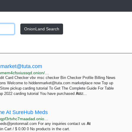
OnionLand Search
nmarket@tuta.com
http://ao3kahwiv3nyjch2hnx4xlstcir3xh2sw4tvue2uohmem4cfsxiussqd.onion/At&t-store-pickup-2022-carding-tutorial.html
t Card Checker vbv msc checker Bin Checker Profile Billing News
tions Welcome to
hiddenmarket@tuta.com
marketplace now Top up
 Store pickup carding tutorial To Get The Complete Guide For Table
up 2022 carding tutorial You have purchased
At
&t...
line At SureHub Meds
http://glusd4vexakozhsfc7qrsvrjaeusvv23yumomqp6qpf3rtvhc7maadad.onion?product=buy-adderall-online
eds@protonmail.com
For any inquiries contact us
At
Cart / $ 0.00 0 No products in the cart.