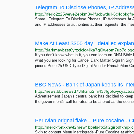
Telegram To Disclose Phones, IP Address
Share Telegram To Disclose Phones, IP Addresses
At
A
and IP addresses to authorities
at
their requests, the me
If you don't know what is it, you can learn on DNM Bibl
what you are looking for Cancel Dark Matter Sign In Si
pieces Price 25 USD Type Digital Vendor PrimateMan Ca
BBC News - Bank of Japan keeps its inter
Advertisement Japan's central bank has decided to keep 
the government's call for rates to be altered as the coun
Skip to content Menu Merckgrade -Pure Cocaine
at
affor