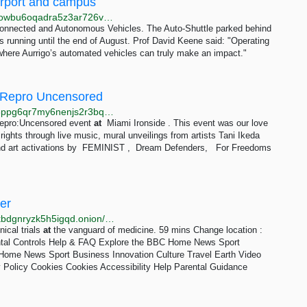
Airport and campus
http://web.test.bbcx.test.api.bbcweb3hytmzhn5d532owbu6oqadra5z3ar726vq5kgwwn6aucdccrad.onion/news/articles/cr5nvg9nr4ro
Connected and Autonomous Vehicles. The Auto-Shuttle parked behind
s running until the end of August. Prof David Keene said: "Operating
where Aurrigo’s automated vehicles can truly make an impact."
 Repro Uncensored
http://www.repro4olawbnocan6bcbmeoystb3adusrg6ppg6qr7my6nenjs2r3bqd.onion/events/miami
 Repro:Uncensored event
at
Miami Ironside . This event was our love
e rights through live music, mural unveilings from artists Tani Ikeda
 and art activations by FEMINIST , Dream Defenders, For Freedoms
er
http://bbcnews23edlc4bcasukhiq2fqujznufzm6cnldakbdgnryzk5h5igqd.onion/iplayer/episodes/b09m60sk/surgeons-at-the-edge-of-life
nical trials
at
the vanguard of medicine. 59 mins Change location :
ntal Controls Help & FAQ Explore the BBC Home News Sport
ome News Sport Business Innovation Culture Travel Earth Video
 Policy Cookies Cookies Accessibility Help Parental Guidance