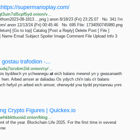
oshttps://supermarioplay.com/
http://wapchanssuskaph2zlit2wx6vs6u6rih7xnosg4cqt3uin7sl5cpf5yd.onion/vnt/res/341.html
tfrom2023-08-1813….png ) anon 8/18/23 (Fri) 23:25:07 No. 341 I'm
com/ anon 12/13/24 (Fri) 00:45:46 No. 695 File: 1734050745980.png
turn] [Go to top] Catalog [Post a Reply] Delete Post [ File ]
] Name Email Subject Spoiler Image Comment File Upload Info 3
ostau trafodion -...
http://energyfa3rnkk7lt3esebsvqaziihpxivy7c6nefpa6udq7izrobm2id.onion/cy/buy-tron-energy
d os byddwch yn ychwanegu
at
eich balans mewnol yn y gwasanaeth
 hwn. Arbed amser ar daliadau Os ydych chi'n talu o'r balans
wch hefyd yn arbed eich amser, oherwydd yna bydd pryniannau ynni
ng Crypto Figures | Quickex.io
http://quickexpgxtyxalax7kfy4f3mntpjpqrfizwksogvtsgehkbkttuosid.onion/blog/news/blockchain-life-2025-in-moscow
t of the year. Blockchain Life 2025. For the first time in several
cow.