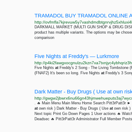
TRAMADOL BUY TRAMADOL ONLINE 
DARKMALL MARKET (MULTI GUN SHOP & DRUG DISPENSA
product has multiple variants. The options may be chos
comparison
Five Nights at Freddy's — Lurkmore
Five Nights
at
Freddy's 2 Song - The Living Tombstone 
(FNAF2) It's been so long. Five Nights
at
Freddy's 3 Song
Dark Matter - Buy Drugs ( Use at own risk
. 🔥 Main Menu Main Menu Home Search Pitt3rPatt3r ► 
at
own risk ) Dark Matter - Buy Drugs ( Use
at
own risk ) 
Next topic Print Go Down Pages 1 User actions 🔥 Watch 
Deadsec 🔥 Pitt3rPatt3r Administrator Full Member Post