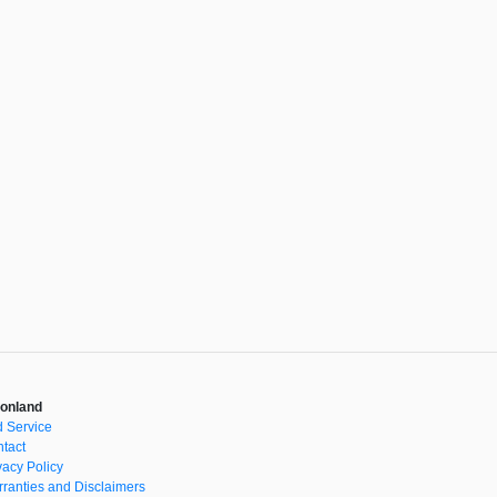
onland
 Service
tact
vacy Policy
ranties and Disclaimers