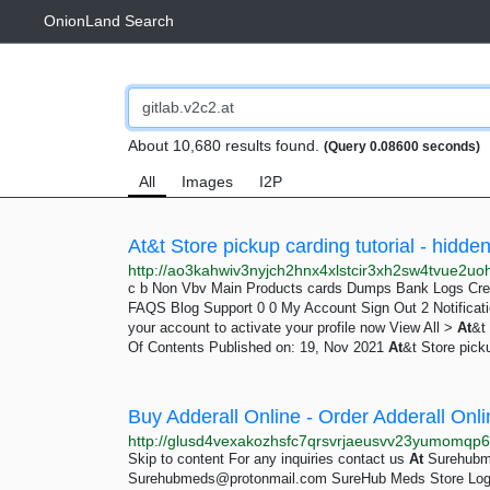
OnionLand Search
About 10,680 results found.
(Query 0.08600 seconds)
All
Images
I2P
At&t Store pickup carding tutorial -
hidde
c b Non Vbv Main Products cards Dumps Bank Logs Credi
FAQS Blog Support 0 0 My Account Sign Out 2 Notifica
your account to activate your profile now View All >
At
&t
Of Contents Published on: 19, Nov 2021
At
&t Store pick
Buy Adderall Online - Order Adderall On
Skip to content For any inquiries contact us
At
Surehubm
Surehubmeds@protonmail.com
SureHub Meds Store Login 