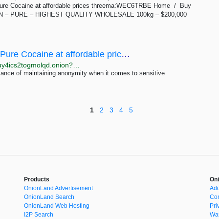
Pure Cocaine
at
affordable prices threema:WEC6TRBE Home / Buy
 CLEAN – PURE – HIGHEST QUALITY WHOLESALE 100kg – $200,000
Buy Cocaine Anonymously - CocaineInc -Pure Cocaine at affordable prices threema:5KZHKC4X
http://cocaeimjfizbeymsjh7shoxjde66qqzyemzj2cptkuy4ics2togmolqd.onion?p=478
cance of maintaining anonymity when it comes to sensitive
1
2
3
4
5
Products
Oni
OnionLand Advertisement
Add
OnionLand Search
Con
OnionLand Web Hosting
Pri
I2P Search
War