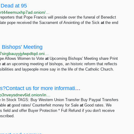
 Dead at 95
http://w7m432cocr665kf5tlpcxojwldajr3njd2etcxwhpbrt44eemuxhp7ad.onion/newsplus/res/300802.html
reporters that Pope Francis will preside over the funeral of Benedict
late pope received the Sacrament of Anointing of the Sick
at
the end
 Bishops' Meeting
http://www.voanews5aitmne6gs2btokcacixclgfl43cv27sirgbauyyjylwpdtqd.onion/a/pope-allows-women-to-vote-at-upcoming-bishops-meeting/7066880.html
ope Allows Women to Vote
at
Upcoming Bishops' Meeting share Print
te
at
an upcoming meeting of bishops, an historic reform that reflects
ilities and laypeople more say in the life of the Catholic Church.
Counterfeit Banknotes At Affordable Prices?Contact us for more information
http://ucvl2o35btl5ocybvaeoir4srhqwbp74zsodowlrxlp3nveysdnev6id.onion/index.php?topic=94.0
e In Stock TAGS: Buy Western Union Transfer Buy Paypal Transfers
able
at
good rates/ Counterfeit money for Sale
at
Good rates. We
 field and offer Buyer Protection * Full Refund if you don't receive
described.