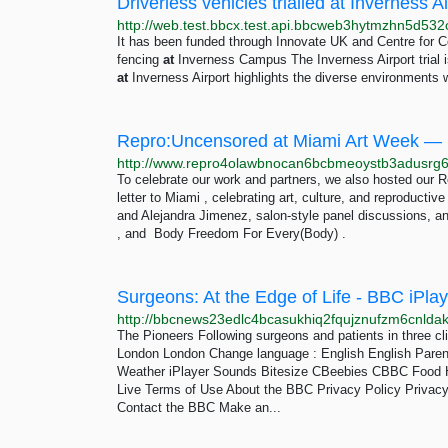
Driverless vehicles trialled at Inverness 
It has been funded through Innovate UK and Centre for 
fencing
at
Inverness Campus The Inverness Airport trial i
at
Inverness Airport highlights the diverse environments 
Repro:Uncensored at Miami Art Week —
To celebrate our work and partners, we also hosted our
letter to Miami , celebrating art, culture, and reproductiv
and Alejandra Jimenez, salon-style panel discussions,
, and Body Freedom For Every(Body) .
Surgeons: At the Edge of Life - BBC iPlay
The Pioneers Following surgeons and patients in three cli
London London Change language : English English Pare
Weather iPlayer Sounds Bitesize CBeebies CBBC Food H
Live Terms of Use About the BBC Privacy Policy Privacy
Contact the BBC Make an...