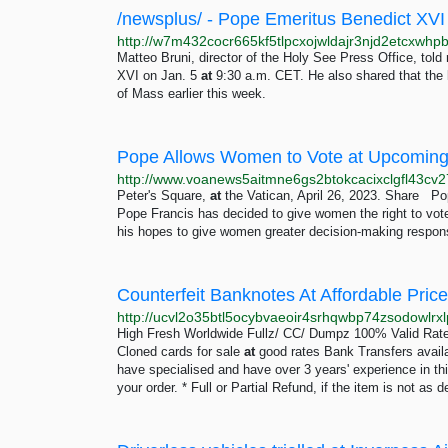
/newsplus/ - Pope Emeritus Benedict XVI
Matteo Bruni, director of the Holy See Press Office, told 
XVI on Jan. 5
at
9:30 a.m. CET. He also shared that the 
of Mass earlier this week.
Pope Allows Women to Vote at Upcoming
Peter's Square,
at
the Vatican, April 26, 2023. Share P
Pope Francis has decided to give women the right to vo
his hopes to give women greater decision-making responsib
High Fresh Worldwide Fullz/ CC/ Dumpz 100% Valid Rat
Cloned cards for sale
at
good rates Bank Transfers avail
have specialised and have over 3 years' experience in this
your order. * Full or Partial Refund, if the item is not as 