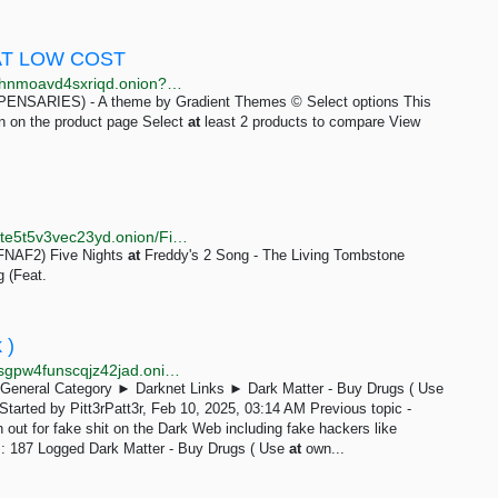
AT LOW COST
http://ovfmfla7kjrevuw5y7vashdmdbtgnrvjhz5xhluxi4hnmoavd4sxriqd.onion?product=tramadol-buy-tramadol-100mg-online
RIES) - A theme by Gradient Themes © Select options This
en on the product page Select
at
least 2 products to compare View
http://p4ki2fawgxocgnulzu2kzn7xa7txnjyc4ybhqriz3hte5t5v3vec23yd.onion/Five_Nights_at_Freddy's
(FNAF2) Five Nights
at
Freddy's 2 Song - The Living Tombstone
 (Feat.
 )
http://gwgw2jbwrx6nu66gn43hjmwehueputs3aj7wycsgpw4funscqjz42jad.onion/forum/index.php?topic=52.0;prev_next=prev
General Category ► Darknet Links ► Dark Matter - Buy Drugs ( Use
Started by Pitt3rPatt3r, Feb 10, 2025, 03:14 AM Previous topic -
out for fake shit on the Dark Web including fake hackers like
s: 187 Logged Dark Matter - Buy Drugs ( Use
at
own...