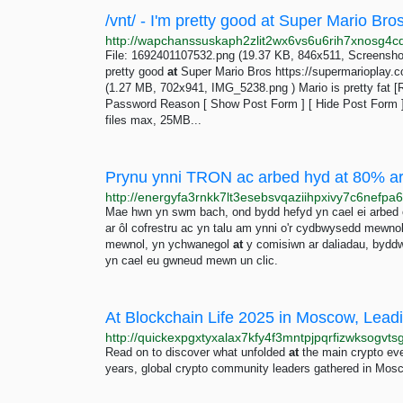
/vnt/ - I'm pretty good at Super Mario Br
File: 1692401107532.png (19.37 KB, 846x511, Screensho
pretty good
at
Super Mario Bros https://supermarioplay.
(1.27 MB, 702x941, IMG_5238.png ) Mario is pretty fat [Re
Password Reason [ Show Post Form ] [ Hide Post Form 
files max, 25MB...
Prynu ynni TRON ac arbed hyd at 80% ar g
Mae hwn yn swm bach, ond bydd hefyd yn cael ei arbe
ar ôl cofrestru ac yn talu am ynni o'r cydbwysedd mewnol
mewnol, yn ychwanegol
at
y comisiwn ar daliadau, bydd
yn cael eu gwneud mewn un clic.
At Blockchain Life 2025 in Moscow, Leadi
Read on to discover what unfolded
at
the main crypto even
years, global crypto community leaders gathered in Mos