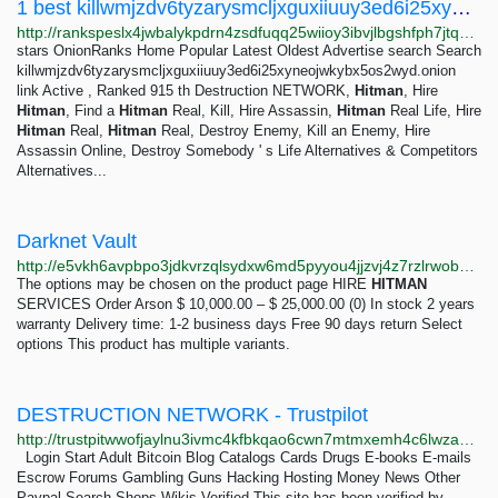
1 best killwmjzdv6tyzarysmcljxguxiiuuy3ed6i25xyneojwkybx5os2wyd.onion Alternatives - OnionRanks
http://rankspeslx4jwbalykpdrn4zsdfuqq25wiioy3ibvjlbgshfph7jtqad.onion/alternative/killwmjzdv6tyzarysmcljxguxiiuuy3ed6i25xyneojwkybx5os2wyd.onion
stars OnionRanks Home Popular Latest Oldest Advertise search Search
killwmjzdv6tyzarysmcljxguxiiuuy3ed6i25xyneojwkybx5os2wyd.onion
link Active , Ranked 915 th Destruction NETWORK,
Hitman
, Hire
Hitman
, Find a
Hitman
Real, Kill, Hire Assassin,
Hitman
Real Life, Hire
Hitman
Real,
Hitman
Real, Destroy Enemy, Kill an Enemy, Hire
Assassin Online, Destroy Somebody ' s Life Alternatives & Competitors
Alternatives...
Darknet Vault
http://e5vkh6avpbpo3jdkvrzqlsydxw6md5pyyou4jjzvj4z7rzlrwobx2iyd.onion
The options may be chosen on the product page HIRE
HITMAN
SERVICES Order Arson $ 10,000.00 – $ 25,000.00 (0) In stock 2 years
warranty Delivery time: 1-2 business days Free 90 days return Select
options This product has multiple variants.
DESTRUCTION NETWORK - Trustpilot
http://trustpitwwofjaylnu3ivmc4kfbkqao6cwn7mtmxemh4c6lwza2vluqd.onion/review/kill7i5hqq7ysb7pc3c2msng3guz4dzbccbhnmdehx7bb7js7xbrsyqd
Login Start Adult Bitcoin Blog Catalogs Cards Drugs E-books E-mails
Escrow Forums Gambling Guns Hacking Hosting Money News Other
Paypal Search Shops Wikis Verified This site has been verified by