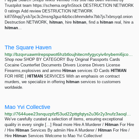
Trustpilot team https://schema.org/InStock DESTRUCTION NETWORK
0 ratings Add review DESTRUCTION NETWORK
kill7i5hqq7ysb7pc3c2msng3guz4dzbccbhnmdehx7bb7js7xbrsyqd.onion
Destruction NETWORK,
hitman
, hire
hitman
, find a
hitman
real, hire a
hitman
...
The Square Haven
http://bzqvruawmlrepspwot6hzbtloujhitecmfygycyiv4nybemi6jco72yd.onion
Shop now SHOP BY CATEGORY Buy Original Passports Cards
Cocaine Counterfiet Documents Drivers License Drivers License
Firearms,explosives and ammo
Hitman
services ID Cards
HITMAN
FOR HIRE |
HITMAN
SERVICES With an emphasis on contract
murders, we specialize in offering
hitman
services to customers
worldwide.
Mao Yvi Collective
http://7644uee23snquzpfzf53ud22pttgfqtys2u36r2y3nufz3aoqlm3htyd.onion
We’ve carefully curated a selection of items, ensuring exceptional
quality in every single […] Read more Hire A Murderer /
Hitman
For Hire
/ Hire
Hitman
Services By admiin Hire A Murderer /
Hitman
For Hire /
Hire
Hitman
Services Welcome to Mao Yvi Collective!