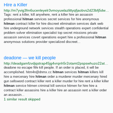
Hire a Killer
http://m7yvig3fm6ucenleyelr3vmoyuwlazlittyqfjaobvs2d23bfj5dwaad.onion
Tags: rent a killer, kill anywhere, rent a killer hire an assassin
professional
hitman
services secret services for hire anonymous
hitman
contract killer for hire discreet elimination services dark web
hire underground network services stealth operations expert confidential
problem solver elimination specialist top secret missions private
assassin services covert operations expert hire a professional
hitman
anonymous solutions provider specialized discreet...
deadone — we kill people
http://deadgamfzvdjqstrap45jg4vrqnh5r2otamt2pspswhuzo22atm4ppyd.onion
deadone no escape We kill people. If an order is placed, it will be
accomplished.
hitm4n@dnmx.cc
hitman
services
hitman
killers kill
hire a mercenary hire
hitman
order a murderer murder mercenary hired
gun sellsword contract killer rent a killer murder for hire rent a killer killer
hitman
service hitmen criminal kill service hitmen for hire hire a
contract killer assassins hire a killer hire an assassin rent a killer order
an assassin...
1 similar result skipped