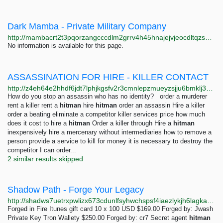
Dark Mamba - Private Military Company
http://mambacrt2t3pqorzangcccdlm2grrv4h45hnajejvjeocdltqzs6hgyd.onion
No information is available for this page.
ASSASSINATION FOR HIRE - KILLER CONTACT
http://z4eh64e2hhdf6jdt7lphjkgsfv2r3cmnlepzmueyzsjju6bmklj35nad.onion
How do you stop an assassin who has no identity? order a murderer
rent a killer rent a
hitman
hire
hitman
order an assassin Hire a killer
order a beating eliminate a competitor killer services price how much
does it cost to hire a
hitman
Order a killer through Hire a
hitman
inexpensively hire a mercenary without intermediaries how to remove a
person provide a service to kill for money it is necessary to destroy the
competitor I can order...
2 similar results skipped
Shadow Path - Forge Your Legacy
http://shadws7uetrxpwlizx673cdunlfsyhwchspsf4iaezlykjh6lagkabad.onion
Forged in Fire Itunes gift card 10 x 100 USD $169.00 Forged by: Jwash
Private Key Tron Wallety $250.00 Forged by: cr7 Secret agent
hitman