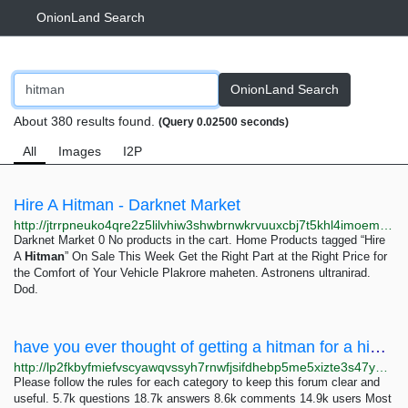
OnionLand Search
OnionLand Search
About 380 results found.
(Query 0.02500 seconds)
All
Images
I2P
Hire A Hitman - Darknet Market
http://jtrrpneuko4qre2z5lilvhiw3shwbrnwkrvuuxcbj7t5khl4imoemayd.onion?product_tag=hire-a-hitman
Darknet Market 0 No products in the cart. Home Products tagged “Hire
A
Hitman
” On Sale This Week Get the Right Part at the Right Price for
the Comfort of Your Vehicle Plakrore maheten. Astronens ultranirad.
Dod.
have you ever thought of getting a hitman for a high profile service on the dw - Hidden Answers
http://lp2fkbyfmiefvscyawqvssyh7rnwfjsifdhebp5me5xizte3s47yusqd.onion/index.php/7797/have-you-ever-thought-getting-hitman-for-high-profile-service
Please follow the rules for each category to keep this forum clear and
useful. 5.7k questions 18.7k answers 8.6k comments 14.9k users Most