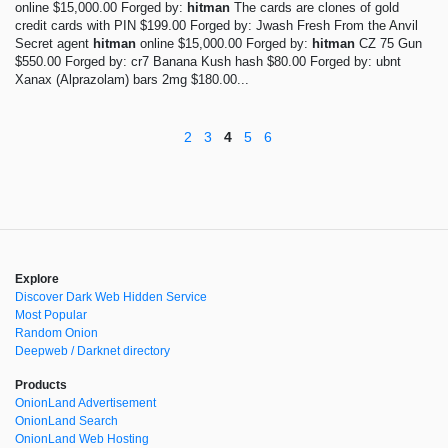
online $15,000.00 Forged by:
hitman
The cards are clones of gold
credit cards with PIN $199.00 Forged by: Jwash Fresh From the Anvil
Secret agent
hitman
online $15,000.00 Forged by:
hitman
CZ 75 Gun
$550.00 Forged by: cr7 Banana Kush hash $80.00 Forged by: ubnt
Xanax (Alprazolam) bars 2mg $180.00...
2
3
4
5
6
Explore
Discover Dark Web Hidden Service
Most Popular
Random Onion
Deepweb / Darknet directory
Products
OnionLand Advertisement
OnionLand Search
OnionLand Web Hosting