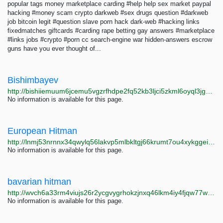
popular tags money marketplace carding #help help sex market paypal
hacking #money scam crypto darkweb #sex drugs question #darkweb
job bitcoin legit #question slave porn hack dark-web #hacking links
fixedmatches giftcards #carding rape betting gay answers #marketplace
#links jobs #crypto #porn cc search-engine war hidden-answers escrow
guns have you ever thought of...
Bishimbayev
http://bishiiemuum6jcemu5vgzrfhdpe2fq52kb3ljci5zkml6oyql3jgddad.onion
No information is available for this page.
European Hitman
http://lnmj53nrnnx34qwylq56lakvp5mlbkltgj66krumt7ou4xykggeih6qd.onion
No information is available for this page.
bavarian hitman
http://wvch6a33rm4viujs26r2ycgvygrhokzjnxq46lkm4iy4fjqw77wqowqd.onion
No information is available for this page.