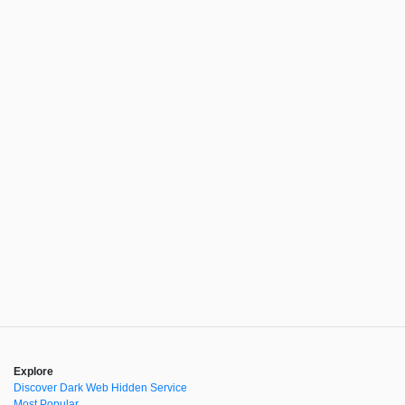
Explore
Discover Dark Web Hidden Service
Most Popular