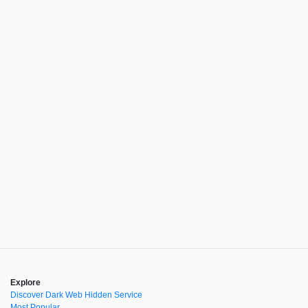
Explore
Discover Dark Web Hidden Service
Most Popular