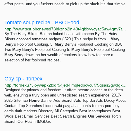
effort posts. and you fuckers needs to pick up the slack It’s that simple.
Tomato soup recipe - BBC Food
http://www.test.bbcnewsd73hkzno2ini43t4gblxvycyac5aw4gnv7t2rccijh7745uqd.onion/food/recipes/ten-minute_tomato_soup_10252
By The Hairy Bikers Boston baked beans with bacon By The Hairy
Bikers chopped tomatoes recipes ( 520 ) This recipe is from...
Mary
Berry's Foolproof Cooking. 5.
Mary
Berry's Foolproof Cooking on BBC
Two
Mary
Berry's Foolproof Cooking 5.
Mary
Berry's Foolproof Cooking
Mary
Berry draws on her wealth of cookery know-how to share a
selection of her foolproof recipes.
Gay cp - TorDex
http://tordexu73joywapk2txdr54jed4imqledpcvcuf75qsas2gwdgksvnyd.onion/search?query=Gay+cp
Designed for privacy and freedom, it offers secure access to the deep
web, ensuring a truly open and unrestricted search experience. 2017-
2025 Sitemap
Home
Banner Ads Search Ads Top Bar Ads Dexxy About
Contact Top Searches hidden wiki paypal accounts forums porn buy
cards dark markets Directory All Categories Best Marketplaces Best
Wikis Best Email Services Best Search Engines Our Services Torch
Search Our Realm IMGDex