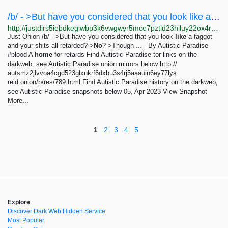
/b/ - >But have you considered that you look like a faggot and your shits all...
http://justdirs5iebdkegiwbp3k6vwgwyr5mce7pztld23hlluy22ox4r3iad.onion/result/b-but-have-you-considered-that-you-look-like-a-faggot-and-your-shits-all-retarded-no-thought-not-and-thats-why-the-tism-wins-scr-jdZmegZx
Just Onion /b/ - >But have you considered that you look
like
a faggot
and your shits all retarded? >
No
? >Though ... - By Autistic Paradise
#blood A
home
for retards Find Autistic Paradise tor links on the
darkweb, see Autistic Paradise onion mirrors below http://
autsmz2jlvvoa4cgd523glxnkrf6dxbu3s4rj5aaauin6ey77lys
reid.onion/b/res/789.html Find Autistic Paradise history on the darkweb,
see Autistic Paradise snapshots below 05, Apr 2023 View Snapshot
More...
1
2
3
4
5
Explore
Discover Dark Web Hidden Service
Most Popular