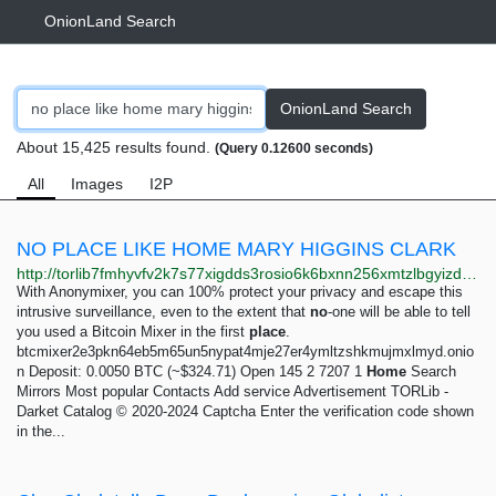
OnionLand Search
OnionLand Search
About 15,425 results found.
(Query 0.12600 seconds)
All
Images
I2P
NO PLACE LIKE HOME MARY HIGGINS CLARK
http://torlib7fmhyvfv2k7s77xigdds3rosio6k6bxnn256xmtzlbgyizduqd.onion/search?q=no+place+like+home+mary+higgins+clark
With Anonymixer, you can 100% protect your privacy and escape this
intrusive surveillance, even to the extent that
no
-one will be able to tell
you used a Bitcoin Mixer in the first
place
.
btcmixer2e3pkn64eb5m65un5nypat4mje27er4ymltzshkmujmxlmyd.onio
n Deposit: 0.0050 BTC (~$324.71) Open 145 2 7207 1
Home
Search
Mirrors Most popular Contacts Add service Advertisement TORLib -
Darket Catalog © 2020-2024 Captcha Enter the verification code shown
in the...