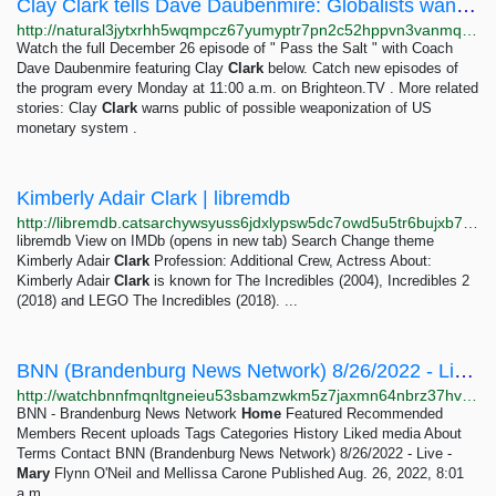
Clay Clark tells Dave Daubenmire: Globalists want to take full financial control – Brighteon.TV
http://natural3jytxrhh5wqmpcz67yumyptr7pn2c52hppvn3vanmqzjlkryd.onion/2023-01-01-globalists-want-to-take-full-financial-control.html
Watch the full December 26 episode of " Pass the Salt " with Coach
Dave Daubenmire featuring Clay
Clark
below. Catch new episodes of
the program every Monday at 11:00 a.m. on Brighteon.TV . More related
stories: Clay
Clark
warns public of possible weaponization of US
monetary system .
Kimberly Adair Clark | libremdb
http://libremdb.catsarchywsyuss6jdxlypsw5dc7owd5u5tr6bujxb7o6xw2hipqehyd.onion/name/nm1748347
libremdb View on IMDb (opens in new tab) Search Change theme
Kimberly Adair
Clark
Profession: Additional Crew, Actress About:
Kimberly Adair
Clark
is known for The Incredibles (2004), Incredibles 2
(2018) and LEGO The Incredibles (2018). ...
BNN (Brandenburg News Network) 8/26/2022 - Live - Mary Flynn O'…
http://watchbnnfmqnltgneieu53sbamzwkm5z7jaxmn64nbrz37hvl6ezbvid.onion/view?m=kjdb30oak
BNN - Brandenburg News Network
Home
Featured Recommended
Members Recent uploads Tags Categories History Liked media About
Terms Contact BNN (Brandenburg News Network) 8/26/2022 - Live -
Mary
Flynn O'Neil and Mellissa Carone Published Aug. 26, 2022, 8:01
a.m.