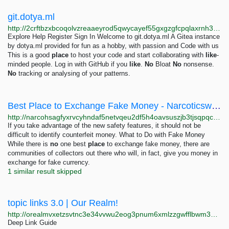
git.dotya.ml
http://2crftbzxbcoqolvzreaaeyrod5qwycayef55gxgzgfcpqlaxrnh3kkqd.onion
Explore Help Register Sign In Welcome to git.dotya.ml A Gitea instance
by dotya.ml provided for fun as a hobby, with passion and Code with us
This is a good
place
to host your code and start collaborating with
like
-
minded people. Log in with GitHub if you
like
.
No
Bloat
No
nonsense.
No
tracking or analysing of your patterns.
Best Place to Exchange Fake Money - Narcoticsworldwide - Best Oz Drug Shop TG:Nwwofficial
http://narcohsagfyxrvcyhndaf5netvqeu2df5h4oavsuszjb3tjsqpqcf3id.onion?p=292
If you take advantage of the new safety features, it should not be
difficult to identify counterfeit money. What to Do with Fake Money
While there is
no
one best
place
to exchange fake money, there are
communities of collectors out there who will, in fact, give you money in
exchange for fake currency.
1 similar result skipped
topic links 3.0 | Our Realm!
http://orealmvxetzsvtnc3e34vvwu2eog3pnum6xmlzzgwfflbwm33oghutyd.onion/search?query=topic+links+3.0
Deep Link Guide