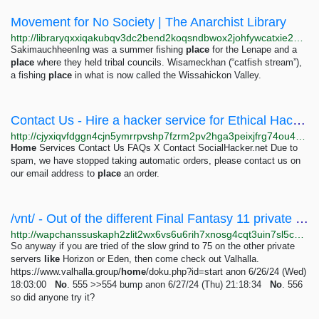
Movement for No Society | The Anarchist Library
http://libraryqxxiqakubqv3dc2bend2koqsndbwox2johfywcatxie26bsad.onion/library/movement-for-no-society-movement-for-no-society
SakimauchheenIng was a summer fishing
place
for the Lenape and a
place
where they held tribal councils. Wisameckhan (“catfish stream”),
a fishing
place
in what is now called the Wissahickon Valley.
Contact Us - Hire a hacker service for Ethical Hacking Service | Rent A Hacker
http://cjyxiqvfdggn4cjn5ymrrpvshp7fzrm2pv2hga3peixjfrg74ou4n4yd.onion/contact-us/index.html
Home
Services Contact Us FAQs X Contact SocialHacker.net Due to
spam, we have stopped taking automatic orders, please contact us on
our email address to
place
an order.
/vnt/ - Out of the different Final Fantasy 11 private servers, I like Valhalla the...
http://wapchanssuskaph2zlit2wx6vs6u6rih7xnosg4cqt3uin7sl5cpf5yd.onion/vnt/res/554.html
So anyway if you are tried of the slow grind to 75 on the other private
servers
like
Horizon or Eden, then come check out Valhalla.
https://www.valhalla.group/
home
/doku.php?id=start anon 6/26/24 (Wed)
18:03:00
No
. 555 >>554 bump anon 6/27/24 (Thu) 21:18:34
No
. 556
so did anyone try it?