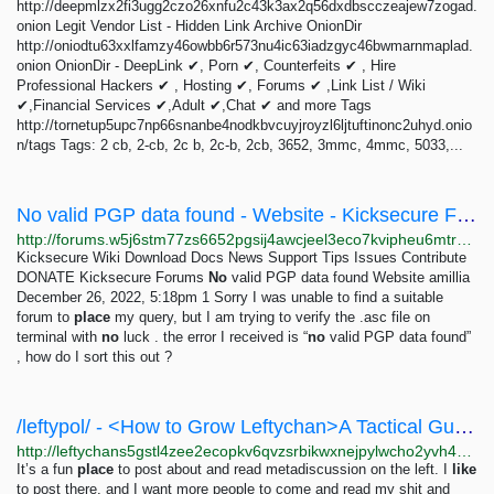
http://deepmlzx2fi3ugg2czo26xnfu2c43k3ax2q56dxdbscczeajew7zogad.
onion Legit Vendor List - Hidden Link Archive OnionDir
http://oniodtu63xxlfamzy46owbb6r573nu4ic63iadzgyc46bwmarnmaplad.
onion OnionDir - DeepLink ✔, Porn ✔, Counterfeits ✔ , Hire
Professional Hackers ✔ , Hosting ✔, Forums ✔ ,Link List / Wiki
✔,Financial Services ✔,Adult ✔,Chat ✔ and more Tags
http://tornetup5upc7np66snanbe4nodkbvcuyjroyzl6ljtuftinonc2uhyd.onio
n/tags Tags: 2 cb, 2-cb, 2c b, 2c-b, 2cb, 3652, 3mmc, 4mmc, 5033,...
No valid PGP data found - Website - Kicksecure Forums
http://forums.w5j6stm77zs6652pgsij4awcjeel3eco7kvipheu6mtr623eyyehj4yd.onion/t/no-valid-pgp-data-found/186?_escaped_fragment_=
Kicksecure Wiki Download Docs News Support Tips Issues Contribute
DONATE Kicksecure Forums
No
valid PGP data found Website amillia
December 26, 2022, 5:18pm 1 Sorry I was unable to find a suitable
forum to
place
my query, but I am trying to verify the .asc file on
terminal with
no
luck . the error I received is “
no
valid PGP data found”
, how do I sort this out ?
/leftypol/ - <How to Grow Leftychan>A Tactical GuideFirst, the why.Why grow Leftychan?**Some of...
http://leftychans5gstl4zee2ecopkv6qvzsrbikwxnejpylwcho2yvh4owad.onion/leftypol/res/476763.html
It’s a fun
place
to post about and read metadiscussion on the left. I
like
to post there, and I want more people to come and read my shit and