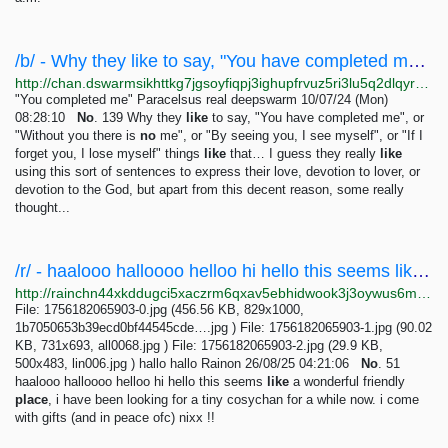
/b/ - Why they like to say, "You have completed me", or "Without you there is no me", or "By...
http://chan.dswarmsikhttkg7jgsoyfiqpj3ighupfrvuz5ri3lu5q2dlqyrpgk7ad.onion/b/res/139.html
"You completed me" Paracelsus real deepswarm 10/07/24 (Mon)
08:28:10
No
. 139 Why they
like
to say, "You have completed me", or
"Without you there is
no
me", or "By seeing you, I see myself", or "If I
forget you, I lose myself" things
like
that… I guess they really
like
using this sort of sentences to express their love, devotion to lover, or
devotion to the God, but apart from this decent reason, some really
thought...
/r/ - haalooo halloooo helloo hi hello this seems like a wonderful friendly place, i have been...
http://rainchn44xkddugci5xaczrm6qxav5ebhidwook3j3oywus6mqaomwyd.onion/r/res/51.html
File: 1756182065903-0.jpg (456.56 KB, 829x1000,
1b7050653b39ecd0bf44545cde….jpg ) File: 1756182065903-1.jpg (90.02
KB, 731x693, all0068.jpg ) File: 1756182065903-2.jpg (29.9 KB,
500x483, lin006.jpg ) hallo hallo Rainon 26/08/25 04:21:06
No
. 51
haalooo halloooo helloo hi hello this seems
like
a wonderful friendly
place
, i have been looking for a tiny cosychan for a while now. i come
with gifts (and in peace ofc) nixx !!