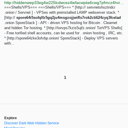
http://hiddenwep33eg4w225lcdwcez4iefacwpiia6cwg7pfmcz4hvijzbgid.onion/index.php?title=Main_Page&diff=33657&oldid=33546
===Shells/VPS=== ===Shells/VPS=== * [http:// servnetshsztndci
.onion / Servnet ] - VPSes with preinstalled LAMP webserver stack. *
[http://
spore64i5sofqlfz5gq2ju4msgzojjwifls7rok2cti624zyq3fcelad
.onion SporeStack ] - API - driven VPS hosting for Bitcoin . Clearnet
and hidden Tor hosting. * [http://torvps7kzis5ujfz.onion/ TorVPS Shells]
- Free torified shell accounts, can be used for . onion hosting , IRC, etc.
* [http://spore64zke3ofvbp.onion/ SporeStack] - Deploy VPS servers
with...
1
Explore
Discover Dark Web Hidden Service