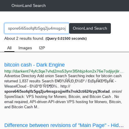
OnionLand Search
OnionLand Search
About 2 results found.
(Query 0.01500 seconds)
All
Images
I2P
bitcoin cash - Dark Engine
http://darkent74yfc3qe7vhd2ms53ynr3l5hbjz4on2x76e7odjiyrjlirvid.onion/search?q=bitcoin%20cash
Advertise Directory Add onion Search Searching index for bitcoin cash
returned 1,837 results Search Ð¥Ð¾ÑÑ‚Ð¸Ð½Ð³ / Ð¡ÐµÑ€Ð²ÐµÑ€ -
WeaselCloud - Ð½Ð°Ð´Ñ‘Ð¶Ð½.. http://
spore64i5sofqlfz5gq2ju4msgzojjwifls7rok2cti624zyq3fcelad
. onion/
SporeStack: VPS hosting for Monero, Bitcoin, and Bitcoin Cash . No
email required, API-driven API-driven VPS hosting for Monero, Bitcoin,
and Bitcoin Cash M..
Difference between revisions of "Main Page" - Hidden Wiki