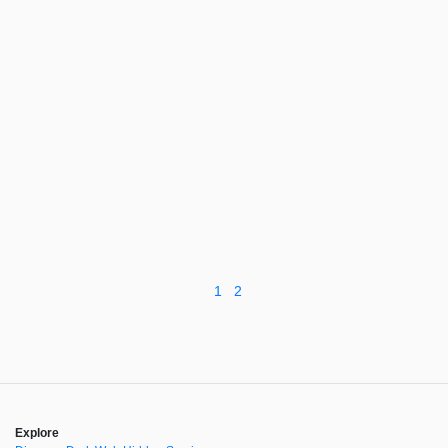
1
2
Explore