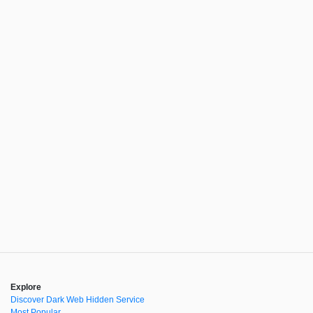
Explore
Discover Dark Web Hidden Service
Most Popular