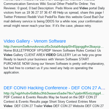
Communication Services Wiki Social Other PedoFlix Online: Yes
Reviews: 0 good, 0 bad Description: Pedo Movie and
Video
portal Daily
visitors from us 19 36 27 37 36 47 49 Help us spread, share this page !
Twitter Pinterest Reddit Visit PedoFlix Rate this website Good Bad Our
mail delivery service is being DDOS for a while now, your confirmation
email might never reach your box: If it's the case, please retry.
Video Gallery - Venom Software
http://venom5wlknvokvvxiczl5x3otal4vbpip5h45jqogglhn3baycpznnqd.onion/video.html
Home BULLETPROOF VPS/RDP Venom Software Rules Contact Us
Video
Gallery​ CLIENT AREA
VIDEO
GALLERY Let us help you grow
Ready to launch your business with Venom Software START
PURCHASE NOW Using our Venom Software is pretty self-explanatory,
but feel free to contact us if you need any help on operating the
application.
DEF CON® Hacking Conference - DEF CON 27 Archive
http://g7ejphhubv5idbbu3hb3wawrs5adw7tkx7yjabnf65xtzztgg4hcsqqd.onion/html/links/dc-archives/dc-27-archive.html
PDF Contest & Events Results May be found on the DEF CON 27
Contest & Events Results page Short Story Contest Entries More
Video
: DEF CON 27 Trailer
Video
DEF CON 27 Website DEF CON 27