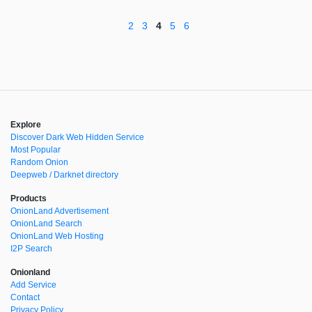
2
3
4
5
6
Explore
Discover Dark Web Hidden Service
Most Popular
Random Onion
Deepweb / Darknet directory
Products
OnionLand Advertisement
OnionLand Search
OnionLand Web Hosting
I2P Search
Onionland
Add Service
Contact
Privacy Policy