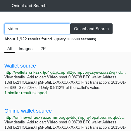
OnionLand Search
OnionLand Search
About 1,922 results found.
(Query 0.06500 seconds)
All
Images
I2P
Wallet source
http://walletsrcrikszkrtjo4xjtcjkcepnlf2ydmpvbiyzsyewixas2vq7id.onion
View details Add to cart
Video
proof 0.08708 BTC wallet Address:
1DdH52tYfQLamXTp5FS9iELkXxXxXxXxXx First transaction: 2013-01-
26 $99 - $79 20% off Only 0.8112% of the wallet's value.
1 similar result skipped
Online wallet source
http://onlinewohuex7axzqmm5ogqwtdqj7npjrq45pztpeahrdqbc347zxcyd.onion
View details Add to cart
Video
proof 0.08708 BTC wallet Address:
1DdH52tYfQLamXTp5FS9iELkXxXxXxXxXx First transaction: 2013-01-