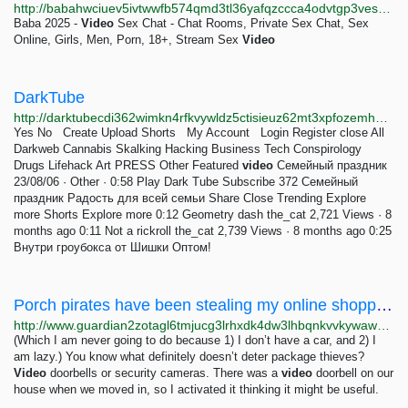
http://babahwciuev5ivtwwfb574qmd3tl36yafqzccca4odvtgp3ves3yyyad.onion/index.php
Baba 2025 -
Video
Sex Chat - Chat Rooms, Private Sex Chat, Sex
Online, Girls, Men, Porn, 18+, Stream Sex
Video
DarkTube
http://darktubecdi362wimkn4rfkvywldz5ctisieuz62mt3xpfozemhba5ad.onion
Yes No Create Upload Shorts My Account Login Register close All
Darkweb Cannabis Skalking Hacking Business Tech Conspirology
Drugs Lifehack Art PRESS Other Featured
video
Семейный праздник
23/08/06 · Other · 0:58 Play Dark Tube Subscribe 372 Семейный
праздник Радость для всей семьи Share Close Trending Explore
more Shorts Explore more 0:12 Geometry dash the_cat 2,721 Views · 8
months ago 0:11 Not a rickroll the_cat 2,739 Views · 8 months ago 0:25
Внутри гроубокса от Шишки Оптом!
Porch pirates have been stealing my online shopping, but now I have a secret weapon – and her...
http://www.guardian2zotagl6tmjucg3lrhxdk4dw3lhbqnkvvkywawy3oqfoprid.onion/commentisfree/2022/jul/05/porch-pirates-have-been-stealing-my-online-shopping-but-now-i-have-a-secret-weapon-and-her-name-is-norma
(Which I am never going to do because 1) I don’t have a car, and 2) I
am lazy.) You know what definitely doesn’t deter package thieves?
Video
doorbells or security cameras. There was a
video
doorbell on our
house when we moved in, so I activated it thinking it might be useful.