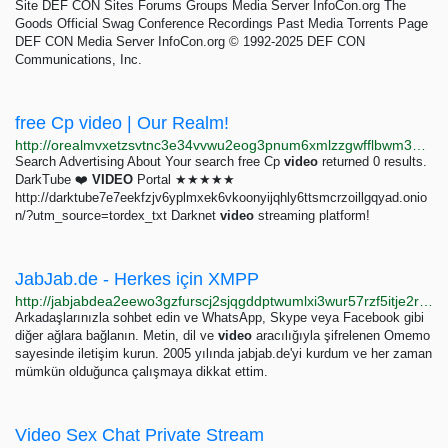
Site DEF CON Sites Forums Groups Media Server InfoCon.org The
Goods Official Swag Conference Recordings Past Media Torrents Page
DEF CON Media Server InfoCon.org © 1992-2025 DEF CON
Communications, Inc.
free Cp video | Our Realm!
http://orealmvxetzsvtnc3e34vvwu2eog3pnum6xmlzzgwfflbwm33oghutyd.onion/search?query=free+Cp+video
Search Advertising About Your search free Cp
video
returned 0 results.
DarkTube ❤️
VIDEO
Portal ★★★★★
http://darktube7e7eekfzjv6yplmxek6vkoonyijqhly6ttsmcrzoillgqyad.onio
n/?utm_source=tordex_txt Darknet
video
streaming platform!
JabJab.de - Herkes için XMPP
http://jabjabdea2eewo3gzfurscj2sjqgddptwumlxi3wur57rzf5itje2rid.onion?lang=tr
Arkadaşlarınızla sohbet edin ve WhatsApp, Skype veya Facebook gibi
diğer ağlara bağlanın. Metin, dil ve
video
aracılığıyla şifrelenen Omemo
sayesinde iletişim kurun. 2005 yılında jabjab.de'yi kurdum ve her zaman
mümkün olduğunca çalışmaya dikkat ettim.
Video Sex Chat Private Stream