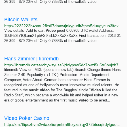
26 $99 - $79 20% off Only 0.7858% of the wallet's value.
Bitcoin Wallets
http://2222222b4smu2fks67dnawtjnkygudit3tprx5duugycuo3lfaxy4tad.onion
View details Add to cart
Video
proof 0.08708 BTC wallet Address:
1DdH52tYfQLamXTp5FS9iELkXxXxXxXxXx First transaction: 2013-01-
26 $99 - $79 20% off Only 0.7885% of the wallet's value.
Hans Zimmer | libremdb
http://libremdb.catsarchywsyuss6jdxlypsw5dc7owd5u5tr6bujxb7o6xw2hipqehyd.onion/name/nm0001877?ref_=tt_trv_snd
libremdb View on IMDb (opens in new tab) Search Change theme Hans
Zimmer 2.4K Popularity ( ↓1.2K ) Profession: Music Department,
Composer, Actor About: German-born composer Hans Zimmer is
recognized as one of Hollywood's most innovative musical talents. He
featured in the music
video
for The Buggles' single "
Video
Killed the
Radio Star", which became a worldwide hit and helped usher in a new
era of global entertainment as the first music
video
to be aired...
Video Poker Casino
http://km7flipczhvm2wtazxliurpnf5n6hzyxs7qy372btscq5dylguomcpqd.onion