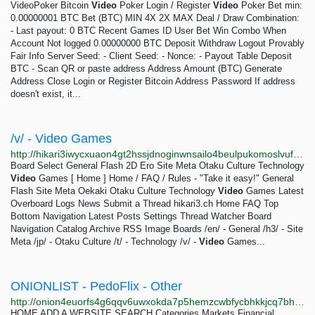
VideoPoker Bitcoin
Video
Poker Login / Register
Video
Poker Bet min:
0.00000001 BTC Bet (BTC) MIN 4X 2X MAX Deal / Draw Combination:
- Last payout: 0 BTC Recent Games ID User Bet Win Combo When
Account Not logged 0.00000000 BTC Deposit Withdraw Logout Provably
Fair Info Server Seed: - Client Seed: - Nonce: - Payout Table Deposit
BTC - Scan QR or paste address Address Amount (BTC) Generate
Address Close Login or Register Bitcoin Address Password If address
doesn't exist, it...
/v/ - Video Games
http://hikari3iwycxuaon4gt2hssjdnoginwnsailo4beulpukomoslvufqqd.onion/v
Board Select General Flash 2D Ero Site Meta Otaku Culture Technology
Video
Games [ Home ] Home / FAQ / Rules - "Take it easy!" General
Flash Site Meta Oekaki Otaku Culture Technology
Video
Games Latest
Overboard Logs News Submit a Thread hikari3.ch Home FAQ Top
Bottom Navigation Latest Posts Settings Thread Watcher Board
Navigation Catalog Archive RSS Image Boards /en/ - General /h3/ - Site
Meta /jp/ - Otaku Culture /t/ - Technology /v/ -
Video
Games...
ONIONLIST - PedoFlix - Other
http://onion4euorfs4g6qqv6uwxokda7p5hemzcwbfycbhkkjcq7bh64cqkyd.onion/vote/0844/PedoFlix.html
HOME ADD A WEBSITE SEARCH Categories Markets Financial