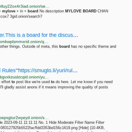
http://justdirs5iebdkegiwbp3k6vwgwyr5mce7pztld23hlluy22ox4r3iad.onion/search/Board?page=2
=
mylove
+ in +
board
No description
MYLOVE
BOARD
CHAN
ccox7 3gid.onion/search?
/qa/ - Welcome to /qa/ - Question & Answer.This is a board for the discussion of meta topics...
http://soyjakcoox7ji3jg6mj3z2bibvtpxietygbp22wq3lokmkwplsmmxrid.onion/qa/thread/307344.html
other things. Outside of meta, this
board
has no specific theme and
/yuri/ - ==Immortal Meta Thread=='''Board Rules'''https://smuglo.li/yuri/rules.html'''Public...
http://bhm5koavobq353j54qichcvzr6uhtri6x4bjjy4xkybgvxkzuslzcqid.onion/yuri/res/11557.html
e effort
to
post like we're used
to
do here. Let me know if you need
I'll gladly assist anons if it means improving the quality of posts
http://nuclearcdboxafziza4mgohcwhzfjiyg6zeslnry33pepsgtur2wyeyd.onion/social/thread/1.html
e 2023-09-11 11:11:11 No. 1 Hide Moderate Filter Name Filter
c083127925b5522facffdd3353bd156c1619.png [Hide] (10.4KB,