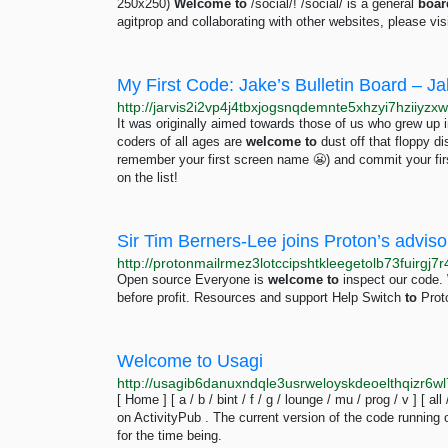
250x250)
Welcome
to
/social/! /social/ is a general
boar
agitprop and collaborating with other websites, please vi
My First Code: Jake’s Bulletin Board – Ja
It was originally aimed towards those of us who grew up
coders of all ages are
welcome
to
dust off that floppy 
remember your first screen name 😬) and commit your fir
on the list!
Sir Tim Berners-Lee joins Proton’s adviso
Open source Everyone is
welcome
to
inspect our code. 
before profit. Resources and support Help Switch
to
Prot
Welcome to Usagi
http://usagib6danuxndqle3usrweloyskdeoelthqizr6
[ Home ] [ a / b / bint / f / g / lounge / mu / prog / v ] [ all
on ActivityPub . The current version of the code running o
for the time being.