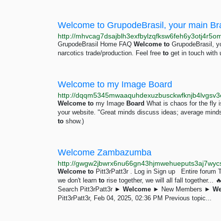
Welcome to GrupodeBrasil, your main Braz
http://mhvcag7dsajblh3exfbylzqfksw6feh6y3otj4r5om
GrupodeBrasil Home FAQ
Welcome
to
GrupodeBrasil, you
narcotics trade/production. Feel free
to
get in touch with 
Welcome to my Image Board
http://dqqm5345mwaaquhdexuzbusckwfknjb4lvgsv3e
Welcome
to
my Image
Board
What is chaos for the fl
your website. "Great minds discuss ideas; average min
to
show.)
Welcome Zambazumba
Welcome
to
Pitt3rPatt3r . Log in Sign up Entire forum 
we don't learn
to
rise together, we will all fall togeth
Search Pitt3rPatt3r ►
Welcome
► New Members ►
We
Pitt3rPatt3r, Feb 04, 2025, 02:36 PM Previous topic...