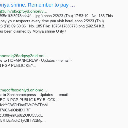
/vnt/ - This board has been claimed by Moriya shrine. Remember to pay your respects every time...
http://wapchanssuskaph2zlit2wx6vs6u6rih7xnosg4cqt3uin7sl5cpf5yd.onion/vnt/res/183.html
695e1f3f3978eda4f….jpg ) anon 2/2/23 (Thu) 17:53:19 No. 183 This
pay your respects every time you visit here! anon 2/2/23 (Thu)
23 (Fri) 09:50:36 No. 185 File: 1675417836773.png (692.54 KB,
s been claimed by Moriya shrine O rly?
http://sqqeon6wg7uqic57gh2uibvkge7mje47lmmdnynnesdlq26adqwy2did.onion/contact.html
e
to
HOFMANNCREW - Updates - - email -
IN PGP PUBLIC KEY...
http://brd3gpn67ywzywoyuvjsz4vqsi5hpsg4g3rjbxnljxmgcdffsoxdnjyd.onion/contact.html
e
to
Sankharaexpress - Updates - - email -
-BEGIN PGP PUBLIC KEY BLOCK-----
XixkYOWCH3aeDVeOfoFDpM
7/iCNeiOk/lfXH7F
U38IynrKp8zZOIUC55qE
7hBciNdtOTyQlHnN1Mp...