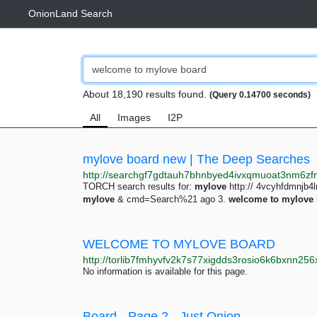
OnionLand Search
About 18,190 results found.
(Query 0.14700 seconds)
All
Images
I2P
mylove board new | The Deep Searches
TORCH search results for:
mylove
http:// 4vcyhfdmnjb
mylove
& cmd=Search%21 ago 3.
welcome
to
mylove
WELCOME TO MYLOVE BOARD
No information is available for this page.
Board - Page 2 - Just Onion