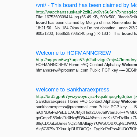
File: 1675360399414.jpg (55.49 KB, 500x500, 0fadda5c0
board
has been claimed by Moriya shrine. Remember
to
18:21:56 No. 184 Okay but I'm not donating.. anon 2/3/
900x1200, 16585357985140.png ) >>183 > This
board
ha
Welcome to HOFMANNCREW
HOFMANNCREW Home FAQ Contact Alphabay
Welcom
hfmanncrew@protonmail.com
Public PGP key -----BEG
Welcome to Sankharaexpress
Sankharaexpress Home FAQ Contact Alphabay
Welcom
sankharaexpress@protonmail.com
Public PGP key ----
mQINBGFwPnEBEAC/MjdThdt2E0eJa9VbmJ6I++/VMI
gxGmprP83nId/0k0Hxq5D9r44fr8xtsj+zoK+5TcDz6ku+7M
88qCDOuLaBmesNQ2tiMIAlbipyYQWoUOBXCjNz1IWIQZ
Alg5G679vRXkurUpDUFDtGQzLFygKePxPss4fUDrY5Oh5