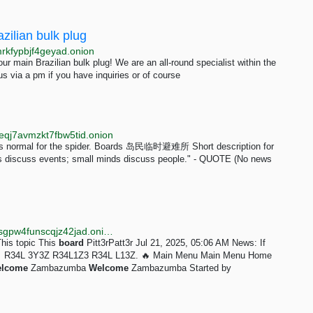
ilian bulk plug
rkfypbjf4geyad.onion
r main Brazilian bulk plug! We are an all-round specialist within the
us via a pm if you have inquiries or of course
qj7avmzkt7fbw5tid.onion
y is normal for the spider. Boards 岛民临时避难所 Short description for
ds discuss events; small minds discuss people." - QUOTE (No news
http://gwgw2jbwrx6nu66gn43hjmwehueputs3aj7wycsgpw4funscqjz42jad.onion/forum/index.php?topic=28.msg28
This topic This
board
Pitt3rPatt3r Jul 21, 2025, 05:06 AM News: If
er... 🔥 R34L 3Y3Z R34L1Z3 R34L L13Z. 🔥 Main Menu Main Menu Home
lcome
Zambazumba
Welcome
Zambazumba Started by