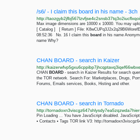
/s6/ - I claim this board in his name - 3ch
Max image dimensions are 10000 x 10000. You may uploa
[ Catalog ] [ Return ] File: K8wCUPq3J2x2q29B6Woref
08:52:36 No. 16 I claim this
board
in his name Anonymo
name Why?
CHAN BOARD - search in Kaizer
CHAN
BOARD
- search in Kaizer Results for search qu
the TOR network. Search For: Marketplaces, Drugs, Porn, 
Forums, Emails services, Books, Histing and other.
CHAN BOARD - search in Tornado
Pin Loading ... You have JavaScript disabled. JavaScript
• Contacts • Tags TOR link V3: http://tornadoxn3visc