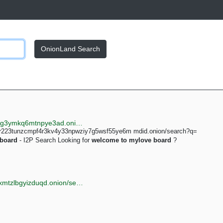
OnionLand Search
http://searchgf7gdtauh7bhnbyed4ivxqmuoat3nm6zfrg3ymkq6mtnpye3ad.onion/search?q=mylove+board+new
4lr223tunzcmpf4r3kv4y33npwziy7g5wsf55ye6m mdid.onion/search?q=
board
- I2P Search Looking for
welcome
to
mylove
board
?
http://torlib7fmhyvfv2k7s77xigdds3rosio6k6bxnn256xmtzlbgyizduqd.onion/search?q=welcome+to+mylove+board