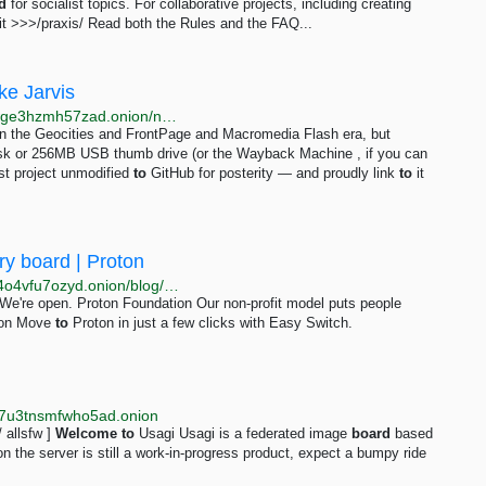
d
for socialist topics. For collaborative projects, including creating
sit >>>/praxis/ Read both the Rules and the FAQ...
ke Jarvis
http://jarvis2i2vp4j4tbxjogsnqdemnte5xhzyi7hziiyzxwge3hzmh57zad.onion/notes/my-first-code
 in the Geocities and FrontPage and Macromedia Flash era, but
disk or 256MB USB thumb drive (or the Wayback Machine , if you can
st project unmodified
to
GitHub for posterity — and proudly link
to
it
ry board | Proton
http://protonmailrmez3lotccipshtkleegetolb73fuirgj7r4o4vfu7ozyd.onion/blog/sir-tim-berners-lee-advisory-board
We're open. Proton Foundation Our non-profit model puts people
on Move
to
Proton in just a few clicks with Easy Switch.
wl7u3tnsmfwho5ad.onion
 / allsfw ]
Welcome
to
Usagi Usagi is a federated image
board
based
n the server is still a work-in-progress product, expect a bumpy ride