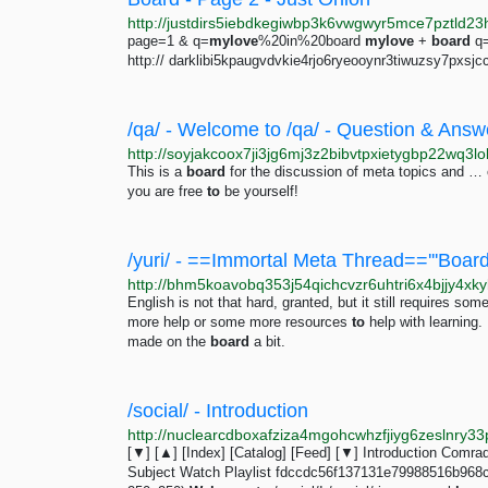
page=1 & q=
mylove
%20in%20board
mylove
+
board
q
http:// darklibi5kpaugvdvkie4rjo6ryeooynr3tiwuzsy7pxsjc
This is a
board
for the discussion of meta topics and … 
you are free
to
be yourself!
English is not that hard, granted, but it still requires som
more help or some more resources
to
help with learning. 
made on the
board
a bit.
/social/ - Introduction
[▼] [▲] [Index] [Catalog] [Feed] [▼] Introduction Comrad
Subject Watch Playlist fdccdc56f137131e79988516b968