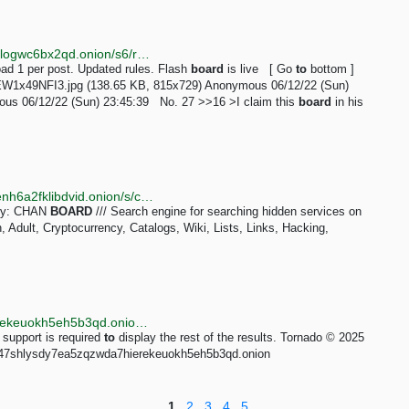
http://taozgyb2jfbj567lzvfjse4c2snsb37tq3o2iucflxqoilogwc6bx2qd.onion/s6/res/16.html
d 1 per post. Updated rules. Flash
board
is live [ Go
to
bottom ]
EW1x49NFI3.jpg (138.65 KB, 815x729) Anonymous 06/12/22 (Sun)
us 06/12/22 (Sun) 23:45:39 No. 27 >>16 >I claim this
board
in his
http://kaizerwfvp5gxu6cppibp7jhcqptavq3iqef66wbxenh6a2fklibdvid.onion/s/chan_board
ery: CHAN
BOARD
/// Search engine for searching hidden services on
Adult, Cryptocurrency, Catalogs, Wiki, Lists, Links, Hacking,
http://tornadoxn3viscgz647shlysdy7ea5zqzwda7hierekeuokh5eh5b3qd.onion/s/chan_board
 support is required
to
display the rest of the results. Tornado © 2025
gz647shlysdy7ea5zqzwda7hierekeuokh5eh5b3qd.onion
1
2
3
4
5