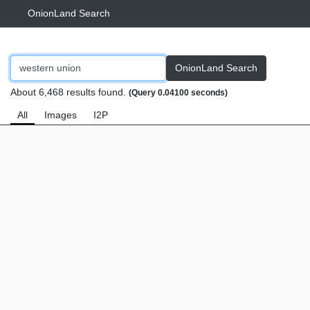
OnionLand Search
OnionLand Search
About 6,468 results found.
(Query 0.04100 seconds)
All
Images
I2P