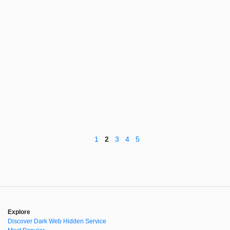
1
2
3
4
5
Explore
Discover Dark Web Hidden Service