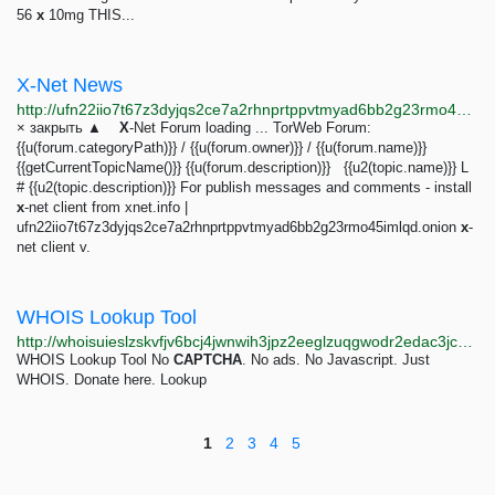
56
x
10mg THIS...
X-Net News
http://ufn22iio7t67z3dyjqs2ce7a2rhnprtppvtmyad6bb2g23rmo45imlqd.onion/forum/2_2
× закрыть ▲
X
-Net Forum loading ... TorWeb Forum:
{{u(forum.categoryPath)}} / {{u(forum.owner)}} / {{u(forum.name)}}
{{getCurrentTopicName()}} {{u(forum.description)}} {{u2(topic.name)}} L
# {{u2(topic.description)}} For publish messages and comments - install
x
-net client from xnet.info |
ufn22iio7t67z3dyjqs2ce7a2rhnprtppvtmyad6bb2g23rmo45imlqd.onion
x
-
net client v.
WHOIS Lookup Tool
http://whoisuieslzskvfjv6bcj4jwnwih3jpz2eeglzuqgwodr2edac3jckad.onion
WHOIS Lookup Tool No
CAPTCHA
. No ads. No Javascript. Just
WHOIS. Donate here. Lookup
1
2
3
4
5