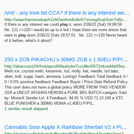
/vnt/ - any love fot CCA? If there is any interest we could play it.
http://wapchanssuskaph2zlit2wx6vs6u6rih7xnosg4cqt3uin7sl5cpf5yd.onion/vnt/res/120.html
If there is any interest we could
play
it. anon 2/26/22 (Sat) 19:09:59
No. 121 >>120 I would be up to it but I hope there are more anons that
want to
play
anon 2/26/22 (Sat) 19:57:01 No. 122 >>120 Never heard
of it before, what's it about?
250 x 2CB PIKACHU x 30MG 2CB x 1.50EU P/PIECE | Abacus Market
http://abacuszz24rfrvwspco66laahytw7ccultkn5672zkzwkbbf3eyrv4ad.onion/250_x_2cb_pikachu_x_30mg_2cb_x_1_50eu_p_piece.php
Meth ice, crystal meth, ketamine, lsd, molly, ket, needle, lsd tabs,
alien, troll, sugar, hash, amnesia, Listing's Feedback Total feedback 0 /
0 / 0 0% positive feedback Feedback Buyer / Price Date Refund Policy
This user does not have a global policy MORE FROM THIS VENDOR
2GR
x
UNCUT AFGHAN HEROIN
x
PURE 90% BATCH category Sold
by: MisterX Vendor Lvl: 4 Feedback: 94.81 % USD 71.13 100
x
XTC
BLUE PUNISHER
x
300MG MDMA x1.40EU P/PIL...
1 similar result skipped
Cannabis Sour Apple X Rainbow Sherbet V2 x Pink Guava –: 1-16 ounces 265-2198 USD | Dark Matter
http://darkmae4bdx5vm3uffjcodm4h76xdqb4tknvt2juizbts2oqr2hd6ayd.onion/cannabis_sour_apple_x_rainbow_sherbet_v2_x_pink_guava.php