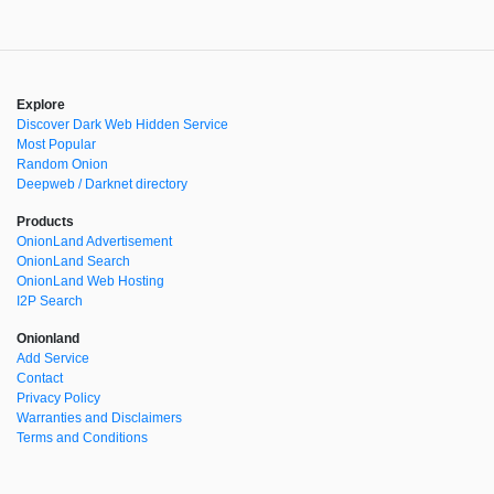
Explore
Discover Dark Web Hidden Service
Most Popular
Random Onion
Deepweb / Darknet directory
Products
OnionLand Advertisement
OnionLand Search
OnionLand Web Hosting
I2P Search
Onionland
Add Service
Contact
Privacy Policy
Warranties and Disclaimers
Terms and Conditions