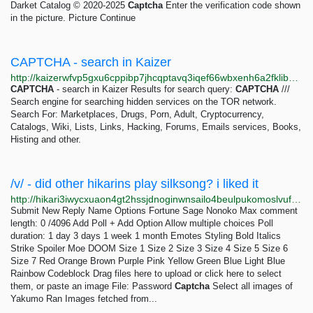
Darket Catalog © 2020-2025
Captcha
Enter the verification code shown
in the picture. Picture Continue
CAPTCHA - search in Kaizer
http://kaizerwfvp5gxu6cppibp7jhcqptavq3iqef66wbxenh6a2fklibdvid.onion/s/captcha
CAPTCHA
- search in Kaizer Results for search query:
CAPTCHA
///
Search engine for searching hidden services on the TOR network.
Search For: Marketplaces, Drugs, Porn, Adult, Cryptocurrency,
Catalogs, Wiki, Lists, Links, Hacking, Forums, Emails services, Books,
Histing and other.
/v/ - did other hikarins play silksong? i liked it
http://hikari3iwycxuaon4gt2hssjdnoginwnsailo4beulpukomoslvufqqd.onion/v/thread/1647
Submit New Reply Name Options Fortune Sage Nonoko Max comment
length: 0 /4096 Add Poll + Add Option Allow multiple choices Poll
duration: 1 day 3 days 1 week 1 month Emotes Styling Bold Italics
Strike Spoiler Moe DOOM Size 1 Size 2 Size 3 Size 4 Size 5 Size 6
Size 7 Red Orange Brown Purple Pink Yellow Green Blue Light Blue
Rainbow Codeblock Drag files here to upload or click here to select
them, or paste an image File: Password
Captcha
Select all images of
Yakumo Ran Images fetched from...