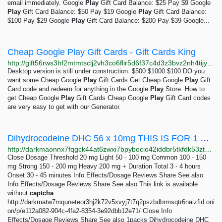
email immediately. Google
Play
Gift Card Balance: $25 Pay $9 Google
Play
Gift Card Balance: $50 Pay $19 Google
Play
Gift Card Balance:
$100 Pay $29 Google
Play
Gift Card Balance: $200 Pay $39 Google...
Cheap Google Play Gift Cards - Gift Cards King
http://gift56rws3hf2mtmtsclj2vh3co6flir5d6f37c4d3z3bvz2nh4tijyd.onion/free-google-play-gift-cards.html
Desktop version is still under construction. $500 $1000 $100 DO you
want some Cheap Google
Play
Gift Cards Get Cheap Google
Play
Gift
Card code and redeem for anything in the Google
Play
Store. How to
get Cheap Google
Play
Gift Cards Cheap Google
Play
Gift Card codes
are very easy to get with our Generator.
Dihydrocodeine DHC 56 x 10mg THIS IS FOR 1 BOX OF 56 PILLS 120mg: 1 packs 190 GBP | Dark Matter
http://darkmaonnx7fqgck44at6zwxi7bpybocio42iddbr5tkfdk53ztqgaad.onion/dihydrocodeine_dhc_56_x_10mg_this_is_for_1_box_of_56_pills_120mg.php
Close Dosage Threshold 20 mg Light 50 - 100 mg Common 100 - 150
mg Strong 150 - 200 mg Heavy 200 mg + Duration Total 3 - 4 hours
Onset 30 - 45 minutes Info Effects/Dosage Reviews Share See also
Info Effects/Dosage Reviews Share See also This link is available
without
captcha
http://darkmatw7mquneteor3hj2k72v5xvyj7t7q2pszbdbrmsqtr6naizfid.oni
on/p/e112a082-904c-4fa2-8354-3e92dbb12e71/ Close Info
Effects/Dosage Reviews Share See also 1packs Dihydrocodeine DHC