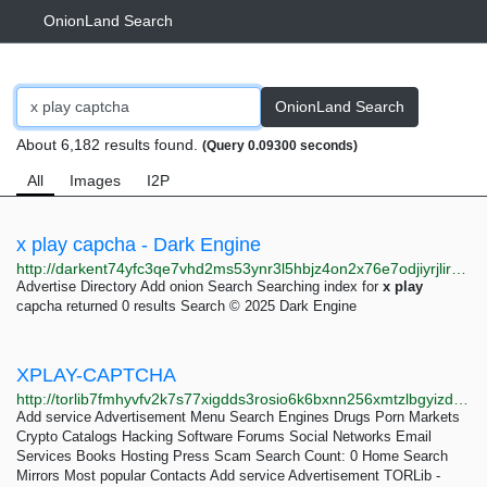
OnionLand Search
OnionLand Search
About 6,182 results found.
(Query 0.09300 seconds)
All
Images
I2P
x play capcha - Dark Engine
http://darkent74yfc3qe7vhd2ms53ynr3l5hbjz4on2x76e7odjiyrjlirvid.onion/search?q=x%20play%20capcha
Advertise Directory Add onion Search Searching index for
x
play
capcha returned 0 results Search © 2025 Dark Engine
XPLAY-CAPTCHA
http://torlib7fmhyvfv2k7s77xigdds3rosio6k6bxnn256xmtzlbgyizduqd.onion/search?q=xplay-captcha
Add service Advertisement Menu Search Engines Drugs Porn Markets
Crypto Catalogs Hacking Software Forums Social Networks Email
Services Books Hosting Press Scam Search Count: 0 Home Search
Mirrors Most popular Contacts Add service Advertisement TORLib -