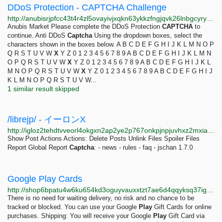
DDoS Protection - CAPTCHA Challenge
http://anubisrjpfcc43t4r4zl5ovayivjxqkn63ykkzfngjqvk26lnbgcyryd.onion/captcha
Anubis Market Please complete the DDoS Protection
CAPTCHA
to
continue. Anti DDoS
Captcha
Using the dropdown boxes, select the
characters shown in the boxes below. A B C D E F G H I J K L M N O P
Q R S T U V W
X
Y Z 0 1 2 3 4 5 6 7 8 9 A B C D E F G H I J K L M N
O P Q R S T U V W
X
Y Z 0 1 2 3 4 5 6 7 8 9 A B C D E F G H I J K L
M N O P Q R S T U V W
X
Y Z 0 1 2 3 4 5 6 7 8 9 A B C D E F G H I J
K L M N O P Q R S T U V W...
1 similar result skipped
/librejp/ - イーロンX
http://igloz2tehdtvveorl4okgxn2ap2ye2p767onkpjnpjuvhxz2mxiaxsqd.onion/librejp/thread/14305.html
Show Post Actions Actions: Delete Posts Unlink Files Spoiler Files
Report Global Report
Captcha
: - news - rules - faq - jschan 1.7.0
Google Play Cards
http://shop6bpatu4w6ku654kd3oguyvauxxtzt7ae6d4qqyksq37igzcf2jid.onion/google.html
There is no need for waiting delivery, no risk and no chance to be
tracked or blocked. You can use your Google
Play
Gift Cards for online
purchases. Shipping: You will receive your Google
Play
Gift Card via