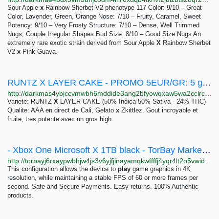
Sour Apple
x
Rainbow Sherbet V2 phenotype 117 Color: 9/10 – Great
Color, Lavender, Green, Orange Nose: 7/10 – Fruity, Caramel, Sweet
Potency: 9/10 – Very Frosty Structure: 7/10 – Dense, Well Trimmed
Nugs, Couple Irregular Shapes Bud Size: 8/10 – Good Size Nugs An
extremely rare exotic strain derived from Sour Apple
X
Rainbow Sherbet
V2
x
Pink Guava.
RUNTZ X LAYER CAKE - PROMO 5EUR/GR: 5 grams 25 EUR | Dark Matter
http://darkmas4ybjccvmwbh6mddide3ang2bfyowqxaw5wa2cclrc4mhy55ad.onion/runtz_x_layer_cake_promo_5eur_gr.php
Variete: RUNTZ
X
LAYER CAKE (50% Indica 50% Sativa - 24% THC)
Qualite: AAA en direct de Cali, Gelato
x
Zkittlez. Gout incroyable et
fruite, tres potente avec un gros high.
- Xbox One Microsoft X 1TB black - TorBay Marketplace
http://torbayj6rxaypwbhjw4js3v6yjfjinayamqkwffffj4yqr4lt2o5vwid.onion/xbox-one-microsoft-x-1tb-black
This configuration allows the device to
play
game graphics in 4K
resolution, while maintaining a stable FPS of 60 or more frames per
second. Safe and Secure Payments. Easy returns. 100% Authentic
products.