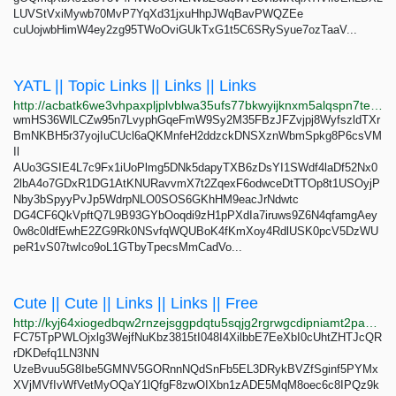
LUVStVxiMywb70MvP7YqXd31jxuHhpJWqBavPWQZEe
cuUojwbHimW4ey2zg95TWoOviGUkTxG1t5C6SRySyue7ozTaaV...
YATL || Topic Links || Links || Links
http://acbatk6we3vhpaxpljplvblwa35ufs77bkwyijknxm5alqspn7teh2yd.onion
wmHS36WlLCZw95n7LvyphGqeFmW9Sy2M35FBzJFZvjpj8WyfszldTXr
BmNKBH5r37yojIuCUcl6aQKMnfeH2ddzckDNSXznWbmSpkg8P6csVM
Il
AUo3GSIE4L7c9Fx1iUoPlmg5DNk5dapyTXB6zDsYI1SWdf4laDf52Nx0
2lbA4o7GDxR1DG1AtKNURavvmX7t2ZqexF6odwceDtTTOp8t1USOyjP
Nby3bSpyyPvJp5WdrpNLO0SOS6GKhHM9eacJrNdwtc
DG4CF6QkVpftQ7L9B93GYbOoqdi9zH1pPXdIa7iruws9Z6N4qfamgAey
0w8c0ldfEwhE2ZG9Rk0NSvfqWQUBoK4fKmXoy4RdlUSK0pcV5DzWU
peR1vS07twIco9oL1GTbyTpecsMmCadVo...
Cute || Cute || Links || Links || Free
http://kyj64xiogedbqw2rnzejsggpdqtu5sqjg2rgrwgcdipniamt2pa3aryd.onion
FC75TpPWLOjxlg3WejfNuKbz3815tI048I4XilbbE7EeXbI0cUhtZHTJcQR
rDKDefq1LN3NN
UzeBvuu5G8Ibe5GMNV5GORnnNQdSnFb5EL3DRykBVZfSginf5PYMx
XVjMVfIvWfVetMyOQaY1lQfgF8zwOIXbn1zADE5MqM8oec6c8IPQz9k