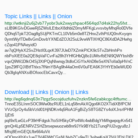
Topic Links || Links || Onion
http://wtknji2u6j2vb77yobr3uk2xwyzhpac4564qd7d4sk22hy5fxt2ldiad.onion
sLlB9KGIvDGweRj5ZWslLEtboX8dhblZ0myMFKgLvvsvbyMhqRo0DVfe
QDhq5TpkT2Oag8gSUjPKTmCL10Vb5m0e8TZHnxZvlhPtUQ0rvKvyqm
0ymtWyfTDe8vGmDovbYXNEdZOJt2SuL9vwWTlXHQC86XdDA2Hwhg
cZqo41PNAeyidO
av7qQHykX2SvZHstI0LqxK397JUeD7XZmkPlCK9c5TvZbHmhPn
ribPoXlEE0a2QE8qVaFCvrFa28h3YHfGHbQj8o1UMtvfbENI9QWYbshBr
vqxQ9Wi1DlkO4Sj3XtPQqNIwnqy3tdloCiGYlxAhD8eSeXN7oIla0pHVnC
1psZ9fFQJIBtfThlxs7fNmYBAg9h44aOm6V0uFEA6K3YHYEb0eWUD0
Qb3lgIqANXsiBOfoocEbCavxQy...
Download || Links || Onion || Links
http://eg6qdnq63n7lzgz5ocojduzfuhv2nzkn5fe6zabkcgc4tftumchxseid.onion
TnnoE3SLInmSOC9Ww0bzRUEL1nLq58mAkXQgo6KO2XTidiXBfPCM
VVzOjzOy4u5bVzld01HjNDKn4q5RoA1FgBiZyS8TG8ZYs4olXJrsrIPHM
1jEt6
pqI9xfLwGLvP39rHFdgsk7toSIH5kyOPo4Wc4wbBdgYhMhgwpqyKn541
gmQr4Lp5ENRVZSHZbrsepwuozwb8nr9JYk9BYb21TunqPiU2vgyu8zJ
Mfsj8EmGEQLfbr664uVit
gOQmqXbXs1ueT3V4FlWtCGsNLNvbZCu9wTL3vibwKqiX7lViIJEhLDX2