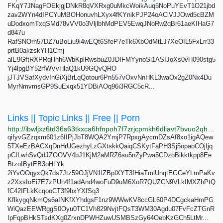
FKqY7JNagFOEkjgjDNkR8qVXRxg0uMkcWoikAuq5NoPuYEvT1O21jbd
zav2WYn4dIPCYuMBOHonuvhLXyx4fKYnikPJP24oAClVJJOwd5cBZM
uDodxomTxqSMd78vVV0o3VljlbhMdPEV5EwqJNoRw2qBr61aeKIHaG7
d847u
RafSNOrh57DZ7uBoLiu9i4wEQt6SfeP7eTk6XbOdMtLJ7XeOIL5FxLrr33
prtB0akzskYH1Cmj
alE9GftRXPRqHhh6WbKplRwsbuZ0JDIFMYynoSi1ASIJoXs0vH090stg5
Yj4lpgBY52rfWVvHlaQ1kU9GQvQRO
jJTJVSafXydvInGiXjBrLqQotour6Pn557vOxvNnHKL3waOx2gZ0Nx4Du
MyrNmvmsGP9SuExqx51YDBiAOq96i3RGC5cR...
Links || Topic Links || Free || Porn
http://ibwljxz6td36s63tkxca6hfnpoh7f7zrjcpmkh6dliavt7bvuo2qh3qd.onion
qifyvGZzqxm601z6IIPjJbT8WQA2YmjP7RpxgAycmDZsAf8xo1igAQew
5TXeEzBACXqDnHrUGezhyLzGXtskkQaiqCSKytFaPH3Sj5opaoCOjIjq
pCILwhSvQdJZOOVV4bJ1KjM2aMRZ6su5nZyPwa5CDzoBikktkpp8Ee
BtzoIBytEB3oHLYk
2iYvOOqyxQk7ds7Jtz59OJjVN1lZBplXYT3fHiaTmlUnqtEGCeYLmPaKv
z2XxsIoEi7E7zPUh4f1adAnd4woFuD9uM6XoR7QUZCN9VLkIMXZhPtQ
fC42IFLkKcqooCT3f9hxYXfSq3
KflkygqNkmQs6aINKfXYhdgsF1nz9WWwKV8ccGL60P4DCgckaHmPG
WiQazEEWRggS0Oyu0TC1Vh829NvjtFQsT3WM30Agdu07FvFcZTGnR
IpFqpBHkSTsdKXg0ZrxnDPWHZuwUSMBSzGy64OebKzGCh5LtMr...