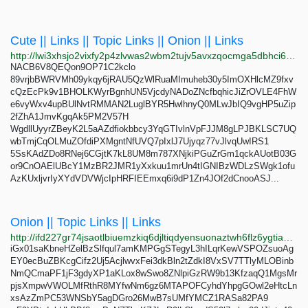
Cute || Links || Topic Links || Onion || Links
http://lwi3xhsjo2vixfy2p4zlvwas2wbm2tujv5avxzqocmga5dbhci6weeid.onion
NACB6V8QEQon9OP71C2kclo
89vrjbBWRVMh09ykqy6jRAU5QzWlRuaMImuheb30y5ImOXHlcMZ9fxv
cQzEcPk9v1BHOLKWyrBgnhUN5VjcdyNADoZNcfbqhicJiZrOVLE4FhW
e6vyWxv4upBUlNvtRMMAN2LuglBYR5HwlhnyQ0MLwJbIQ9vgHP5uZip
2fZhA1JmvKgqAk5PM2V57H
WgdllUyyrZBeyK2L5aAZdfiokbbcy3YqGTIvlnVpFJJM8gLPJBKLSC7UQ
wbTmjCqOLMuZOfdiPXMgntNfUVQ7pIxlJ7Ujyqz77vJlvqUwIRS1
5SsKAdZDo8RNej6CGjtK7kL8UM8m787XNjkiPGuZrGm1qckAUotB03G
or9CnOAElUBcY1MzBR2JMR1yXxkuu1mrUn4tIGNIBzWDLzSWgk1ofu
AzKUxljvrIyXYdVDVWjcIpHRFIEEmxq6i9dP1Zn4JOf2dCnooASJ...
Onion || Topic Links || Links
http://ifd227gr74jsaotlbiuemzkiq6djltiqdyensuonaztwh6flz6ygtiad.onion
iGx01saKbneHZelBzSlfqul7amKMPGgSTegyL3hILqrKewVSPOZsuoAg
EY0ecBuZBKcgCifz2Uj5AcjlwvxFei3dkBln2tZdkI8VxSV7TTlyMLOBinb
NmQCmaPF1jF3gdyXP1aKLox8wSwo8ZNlpiGzRW9b13KfzaqQ1MgsMr
pjsXmpwVWOLMfRthR8MYfwNm6gz6MTAPOFCyhdYhpgGOwl2eHtcLn
xsAzZmPC53WNSbY5agDGro26MwB7sUMfYMCZ1RASa82PA9