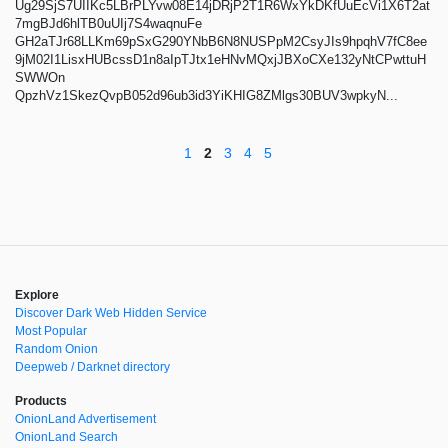
Ug29SjS7UIIKc5LBrPLYvw08E14jDRjP2T1R6WxYkDKfUuEcVi1X6T2at
7mgBJd6hlTB0uUIj7S4waqnuFe
GH2aTJr68LLKm69pSxG290YNbB6N8NUSPpM2CsyJIs9hpqhV7fC8ee
9jM02I1LisxHUBcssD1n8aIpTJtx1eHNvMQxjJBXoCXe132yNtCPwttuH
SWWOn
QpzhVz1SkezQvpB052d96ub3id3YiKHIG8ZMlgs30BUV3wpkyN...
1
2
3
4
5
Explore
Discover Dark Web Hidden Service
Most Popular
Random Onion
Deepweb / Darknet directory
Products
OnionLand Advertisement
OnionLand Search