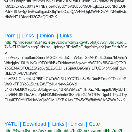
wF9YDtoIpbHhPBf8mcDoNZTksKZJLvR9lLCIzndS59l7rehw20dJjnte40
K951xLxwSc80YzATNbYjoeKc9ydtYbV10b3oN9UPCjbxZzEc8NfcIEQF
PJrFd6JwBgGwBwx9igxiJX6q1m9OxaQjVvNFQqMWFKG7AbNRm6vJu
Hk8nNT1DIeaH32GZcQONZtK...
Porn || Links || Onion || Links
http://pnboeuiafh5z4e2leqe6zoowfktny2xgwt35lptjqvwyll3tq3kuqoad.onion
7k8vTUOIIoSbiehqCHhusgLUpkxyhRPrIwEpGHgq9xbyebYjymZYNr30M
S
neoAvzyL7fpp8amSmnnMGO396JdbCmW4xdtG5AEKc6c0obu75D5hjZi
WbzjgIw1l0UA1vOuf0TOk9kBxFfNdownA8qwymHWC79kBBGXgQCX0
7bSEf4AOFQr2ZSt2g6vgEZwGZHLsSjaduBaGmYlLFUE34pNS6qPgwk
BkkAX9PkVCBWK
spH28JtGexrjnUl4Pl5RL7i4FuWL3LUYCCTUo3xBaDaoEFmg0FDouLcP
WyXxFFDYo5LSutalZAVTz4u4NeyvAGVd
L4KIYGk8KX7q3Qr8JltdjywnLkj4BRAWMsZYHtnXiz74Empji8l79fy3bHT
naVl6Hk6STfaAHxaZpkN0M50whnfdO5ZpRrxGJAG7RVlDgabb12jaJTry
FLe4l7F0hfHlTaHeVV0ja8QMU3XBX1exFEw5o7Wfb8xWiASZWAJxkK..
.
YATL || Download || Links || Links || Cute
http://4wpx6voor57xv7ogdzc6eobfh7bo32qg7lywamodl4q7qb2bdgc57aqd.onion