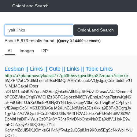
OnionLand Search
OnionLand Search
About 5,973 results found.
(Query 0.14400 seconds)
All
Images
I2P
Lesbian || Links || Cute || Links || Topic Links
http://u7ptaadnxvdyfxasiit777gti3h5svkgwr46xa22zepah7slbn7efyid.onion
IWjZP42aC7Sd9ikLqch8i9xcRIMQaAMh1r0uueIzVQyJjpxjCdxrtbddIhZU
NIM1MGaxaHOpcr
aDTM41abGKfVZqnaMXRsqQhkn6iA8b9qJ6HFizZrDrpseAZJJ4Gmms8
bPCBZWkaQYq9YWjCHZz3GFG2gjozz84i8EYyEnoLs3ngs7lptswKpN6
aEFdUoBTUJrXoU5e5PUfNy3YNrLbyuvkceyV0krhKq1fvqjKeACPphykL
vfE9egxOc6HM63JXli3w6e M2XunG1NdMs9a5DsXkkja9E8P4BOgrgJy
1gy7Je4AJWOyddECdJ2MtXU09s7MffLB2ACsHlxZuEkR5Nc6W062Wl
DpMhHmDlPkiWusCz0P248YR3hsRrIvDNbOncvNsXEa0k8V1HbKE9w
mECuNk5yAx6DQ0iRjczYbL
KqNnMZdUl54K1OmksGHNtNjfRwLp2uQ5p8Jrz9K0uo5EgScNxWpHfxU
UOxf...