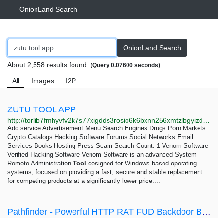
OnionLand Search
OnionLand Search
About 2,558 results found.
(Query 0.07600 seconds)
All
Images
I2P
ZUTU TOOL APP
http://torlib7fmhyvfv2k7s77xigdds3rosio6k6bxnn256xmtzlbgyizduqd.onion/search?q=zutu+tool+app
Add service Advertisement Menu Search Engines Drugs Porn Markets
Crypto Catalogs Hacking Software Forums Social Networks Email
Services Books Hosting Press Scam Search Count: 1 Venom Software
Verified Hacking Software Venom Software is an advanced System
Remote Administration
Tool
designed for Windows based operating
systems, focused on providing a fast, secure and stable replacement
for competing products at a significantly lower price....
Pathfinder - Powerful HTTP RAT FUD Backdoor Binder and web-based Application System...