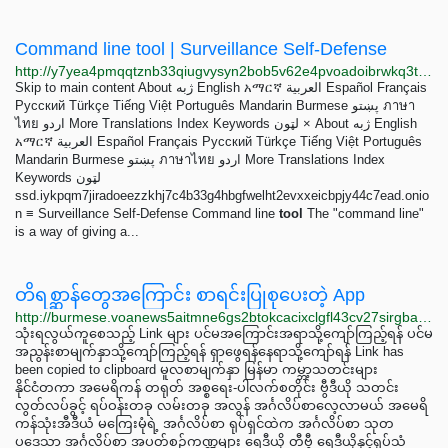
Command line tool | Surveillance Self-Defense
http://y7yea4pmqqtznb33qiugvysyn2bob5v62e4pvoadoibrwkq3tsddjeyd.onion/ps/glossary/command-line-tool
Skip to main content About ژبه English አማርኛ العربية Español Français
Русский Türkçe Tiếng Việt Português Mandarin Burmese پښتو ภาษา
ไทย اردو More Translations Index Keywords لټون × About ژبه English
አማርኛ العربية Español Français Русский Türkçe Tiếng Việt Português
Mandarin Burmese پښتو ภาษาไทย اردو More Translations Index
Keywords لټون
ssd.iykpqm7jiradoeezzkhj7c4b33g4hbgfwelht2evxxeicbpjy44c7ead.onio
n ≡ Surveillance Self-Defense Command line
tool
The "command line"
is a way of giving a...
တိရစ္ဆာန်တွေအကြောင်း စာရင်းပြုစုပေးတဲ့ App
http://burmese.voanews5aitmne6gs2btokcacixclgfl43cv27sirgbauyyjylwpdtqd.onion/a/6817885.html
သုံးရလွယ်ကူစေသည့် Link များ ပင်မအကြောင်းအရာသို့ကျော်ကြည့်ရန် ပင်မ
အညွန်းစာမျက်နှာသို့ကျော်ကြည့်ရန် ရှာဖွေရန်နေရာသို့ကျော်ရန် Link has
been copied to clipboard မူလစာမျက်နှာ မြန်မာ ကမ္ဘာ့သတင်းများ
နိုင်ငံတကာ အမေရိကန် တရုတ် အစ္စရေး-ပါလက်စတိုင်း ဗွီဒီယို သတင်း
လွတ်လပ်ခွင့် ရပ်ဝန်းတခု လမ်းတခု အလွန် အင်္ဂလိပ်စာလေ့လာမယ် အမေရိ
ကန်သုံးအီဒီယံ မကြေးမုံရဲ့ အင်္ဂလိပ်စာ ရုပ်ရှင်ထဲက အင်္ဂလိပ်စာ သုတ
ပဒေသာ အင်္ဂလိပ်စာ အပတ်စဉ်ကဏ္ဍများ ရေဒီယို တီဗွီ ရေဒီယိုနှင့်ရုပ်သံ