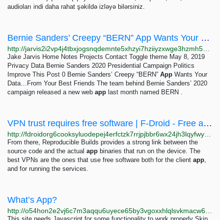
audioları indi daha rahat şəkildə izləyə bilərsiniz.
Bernie Sanders’ Creepy “BERN” App Wants Your Data…From Your Best Friends – Jake Jarvis
http://jarvis2i2vp4j4tbxjogsnqdemnte5xhzyi7hziiyzxwge3hzmh57zad.onion/notes/bernie-sanders-bern-app-data
Jake Jarvis Home Notes Projects Contact Toggle theme May 8, 2019
Privacy Data Bernie Sanders 2020 Presidential Campaign Politics
Improve This Post 0 Bernie Sanders’ Creepy “BERN”
App
Wants Your
Data…From Your Best Friends The team behind Bernie Sanders’ 2020
campaign released a new web
app
last month named BERN .
VPN trust requires free software | F-Droid - Free and Open Source Android App Repository
http://fdroidorg6cooksyluodepej4erfctzk7rrjpjbbr6wx24jh3lqyfwyd.onion/tr/2023/03/08/vpn-trust-requires-free-software.html
From there, Reproducible Builds provides a strong link between the
source code and the actual
app
binaries that run on the device. The
best VPNs are the ones that use free software both for the client
app
,
and for running the services.
What’s App?
http://o54hon2e2vj6c7m3aqqu6uyece65by3vgoxxhlqlsvkmacw6a7m7kiad.onion/en/blog/2019/7/12/whats-app
This site needs Javascript for some functionality to work properly Skip