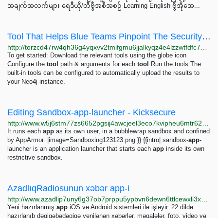
အချက်အလက်များ ရေဒီယို/တီဗွီအစီအစဉ် Learning English ဗွီအိုအေ...
Tool That Helps Blue Teams Pinpoint The Security Issues That Actually Matter - #1 Mobile Hacker...
http://torzcd47rw4qh36g4yqxvv2tmifgmu6jjalkyqz4e4lzzwtfdfc7qaqd.onion/tool-that-helps-blue-teams-pinpoint-the-security-issues-that-actually-matter/index.html
To get started: Download the relevant tools using the globe icon
Configure the
tool
path & arguments for each
tool
Run the tools The
built-in tools can be configured to automatically upload the results to
your Neo4j instance.
Editing Sandbox-app-launcher - Kicksecure
http://www.w5j6stm77zs6652pgsij4awcjeel3eco7kvipheu6mtr623eyyehj4yd.onion/w/index.php?title=Sandbox-app-launcher&action=edit
It runs each
app
as its own user, in a bubblewrap sandbox and confined
by AppArmor. |image=Sandboxing123123.png }} {{intro| sandbox-
app
-
launcher is an application launcher that starts each
app
inside its own
restrictive sandbox.
AzadlıqRadiosunun xəbər app-i
http://www.azadlip7uny6g37ob7prppu5ypbvn6dewn6ttlcewxli3x2ajmsdsmid.onion/a/28384215.html
Yeni hazırlanmış
app
iOS və Android sistemləri ilə işləyir. 22 dildə
hazırlanıb dəqiqəbədəqiqə yenilənən xəbərlər, məqalələr, foto, video və