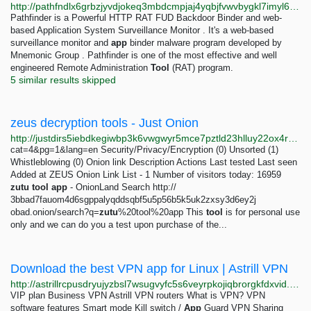
http://pathfndlx6grbzjyvdjokeq3mbdcmpjaj4yqbjfvwvbygkl7imyl6sad.onion
Pathfinder is a Powerful HTTP RAT FUD Backdoor Binder and web-
based Application System Surveillance Monitor . It's a web-based
surveillance monitor and
app
binder malware program developed by
Mnemonic Group . Pathfinder is one of the most effective and well
engineered Remote Administration
Tool
(RAT) program.
5 similar results skipped
zeus decryption tools - Just Onion
http://justdirs5iebdkegiwbp3k6vwgwyr5mce7pztld23hlluy22ox4r3iad.onion/search/zeus+decryption+tools
cat=4&pg=1&lang=en Security/Privacy/Encryption (0) Unsorted (1)
Whistleblowing (0) Onion link Description Actions Last tested Last seen
Added at ZEUS Onion Link List - 1 Number of visitors today: 16959
zutu
tool
app
- OnionLand Search http://
3bbad7fauom4d6sgppalyqddsqbf5u5p56b5k5uk2zxsy3d6ey2j
obad.onion/search?q=
zutu
%20tool%20app This
tool
is for personal use
only and we can do you a test upon purchase of the...
Download the best VPN app for Linux | Astrill VPN
http://astrillrcpusdryujyzbsl7wsugvyfc5s6veyrpkojiqbrorgkfdxvid.onion/download/linux
VIP plan Business VPN Astrill VPN routers What is VPN? VPN
software features Smart mode Kill switch /
App
Guard VPN Sharing