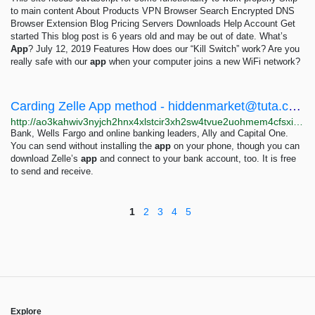
to main content About Products VPN Browser Search Encrypted DNS
Browser Extension Blog Pricing Servers Downloads Help Account Get
started This blog post is 6 years old and may be out of date. What’s
App
? July 12, 2019 Features How does our “Kill Switch” work? Are you
really safe with our
app
when your computer joins a new WiFi network?
Carding Zelle App method -
hiddenmarket@tuta.com
http://ao3kahwiv3nyjch2hnx4xlstcir3xh2sw4tvue2uohmem4cfsxiussqd.onion/zelle-carding-tutorial.html
Bank, Wells Fargo and online banking leaders, Ally and Capital One.
You can send without installing the
app
on your phone, though you can
download Zelle’s
app
and connect to your bank account, too. It is free
to send and receive.
1
2
3
4
5
Explore