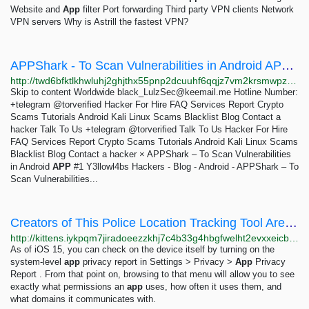
Website and
App
filter Port forwarding Third party VPN clients Network
VPN servers Why is Astrill the fastest VPN?
APPShark - To Scan Vulnerabilities in Android APP - #1 Y3llowl4bs Hackers
http://twd6bfktlkhwluhj2ghjthx55pnp2dcuuhf6qqjz7vm2krsmwpz6crad.onion/appshark-to-scan-vulnerabilities-in-android-app/index.html
Skip to content Worldwide
black_LulzSec@keemail.me
Hotline Number:
+telegram @torverified Hacker For Hire FAQ Services Report Crypto
Scams Tutorials Android Kali Linux Scams Blacklist Blog Contact a
hacker Talk To Us +telegram @torverified Talk To Us Hacker For Hire
FAQ Services Report Crypto Scams Tutorials Android Kali Linux Scams
Blacklist Blog Contact a hacker × APPShark – To Scan Vulnerabilities
in Android
APP
#1 Y3llowl4bs Hackers - Blog - Android - APPShark – To
Scan Vulnerabilities...
Creators of This Police Location Tracking Tool Aren't Vetting Buyers. Here's How To Protect...
http://kittens.iykpqm7jiradoeezzkhj7c4b33g4hbgfwelht2evxxeicbpjy44c7ead.onion/deeplinks/2024/11/creators-police-location-tracking-tool-arent-vetting-buyers-heres-how-protect
As of iOS 15, you can check on the device itself by turning on the
system-level
app
privacy report in Settings > Privacy >
App
Privacy
Report . From that point on, browsing to that menu will allow you to see
exactly what permissions an
app
uses, how often it uses them, and
what domains it communicates with.