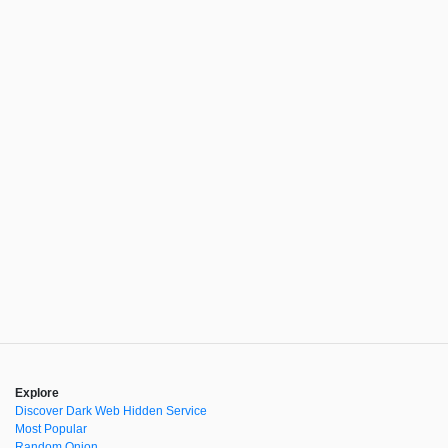
Explore
Discover Dark Web Hidden Service
Most Popular
Random Onion