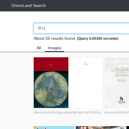
OnionLand Search
About 55 results found.
(Query 0.00300 seconds)
All
Images
dswarmsikhttkg7jgsoyfiqpj3ighupfrvuz5ri3lu5q2dlqyrpgk7ad.onion