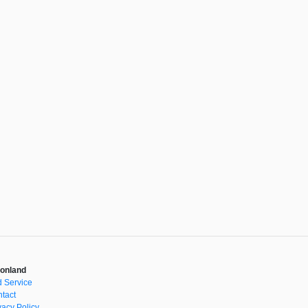
onland
 Service
tact
vacy Policy