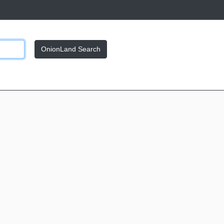
OnionLand Search