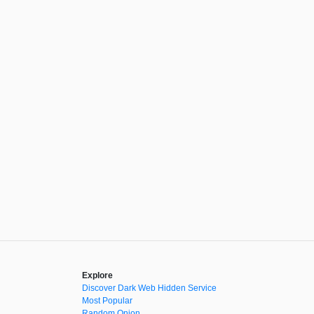
Explore
Discover Dark Web Hidden Service
Most Popular
Random Onion