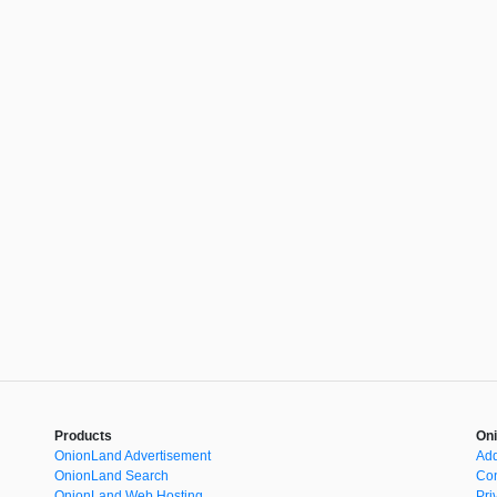
Products
Oni
OnionLand Advertisement
Add
OnionLand Search
Con
OnionLand Web Hosting
Pri