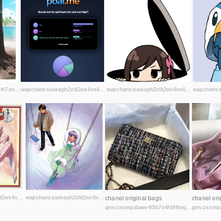
wapchanssuskaph2zlit2wx6vs6u6rih7xnosg4cqt3uin7sl5cpf5yd.onion
wapchanssuskaph2zlit2wx6vs6u6rih7xnosg4cqt3uin7sl5cpf5yd.onion
wapchanssuskaph2zlit2wx6vs6u6rih7xnosg4cqt3uin7sl5cpf5yd.onion
wapchanssuskaph2zlit2wx6vs6u6rih7xnosg4cqt3uin7sl5cpf5yd.onion
wapchanssuskaph2zlit2wx6vs6u6rih7xnosg4cqt3uin7sl5cpf5yd.onion
chanel original bags
chanel ori
gmvzxsmqubaev4t5b7s4h5f6mq2vcicaxsat756r5rafqpyh52ibniid.onion