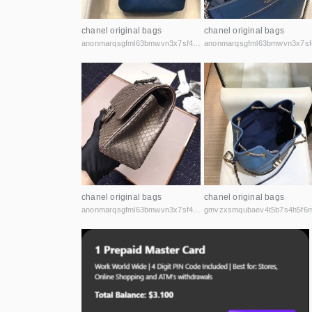
chanel original bags
chanel original bags
anonmarqsgfml63bmwvn3x7sf44cbqoiax7uu6fycxxghb45nz2kk6id.onion
chanel original bags
chanel original bags
anonmarqsgfml63bmwvn3x7sf44cbqoiax7uu6fycxxghb45nz2kk6id.onion