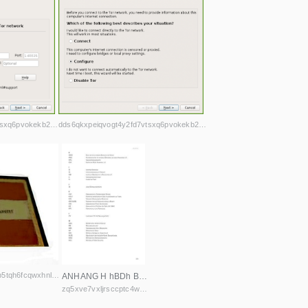
dds6qkxpeiqvogt4y2fd7vtsxq6pvokekb2h4la7jd4iwl4ljuawu5qd.onion
dds6qkxpeiqvogt4y2fd7vtsxq6pvokekb2h4la7jd4iwl4ljuawu5qd.onion
ifd4xykxta2fhswhzyb4dlprfrb5tqh6fcqwxhnlhac243o5shjurwqd.onion
ANHANG H hBDh BuND Der revolutIoNäreN BeweguNg Der völker HNG hIlfsorgaNIsatIoN für NatIoNale gefaNgeNe uND DereN aNgehörIge e.v. HPG volksverteIDIguNgskräfte HSK kurDIscher roter halBmoND e. v. I IB IDeNtItäre BeweguNg Ig INteresseNgemeINschaft chemNItz
zq5xve7vxljrsccptc4wxmuebnuiglhylahfwahyw7dzlxc43em4w6yd.onion