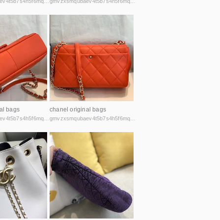
gmvzxsmqubaev4t5b7s4h5f6mq2vcicaxsat756r5rafqpyh52ibniid.onion
gmvzxsmqubaev4t5b7s4h5f6mq2vcicaxsat756r5rafqpyh52ibniid.onion
al bags
chanel original bags
gmvzxsmqubaev4t5b7s4h5f6mq2vcicaxsat756r5rafqpyh52ibniid.onion
gmvzxsmqubaev4t5b7s4h5f6mq2vcicaxsat756r5rafqpyh52ibniid.onion