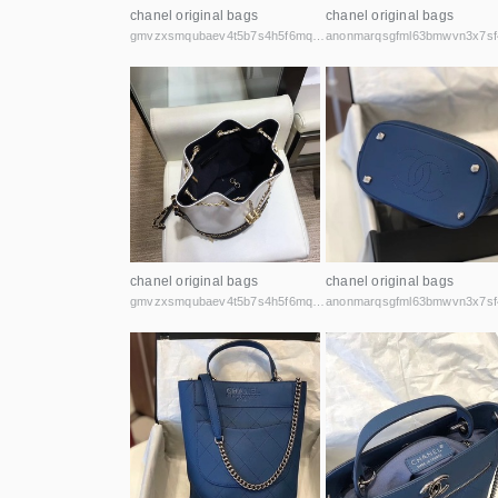
chanel original bags
chanel original bags
gmvzxsmqubaev4t5b7s4h5f6mq2vcicaxsat756r5rafqpyh52ibniid.onion
chanel original bags
chanel original bags
gmvzxsmqubaev4t5b7s4h5f6mq2vcicaxsat756r5rafqpyh52ibniid.onion