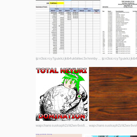
ijzn3sicrcy7guixkzjkib4ukbiilwc3xhnmby4mcbccnsd7j2rekvqd.onion
wapchanssuskaph2zlit2wx6vs6u6rih7xnosg4cqt3uin7sl5cpf5yd.onion