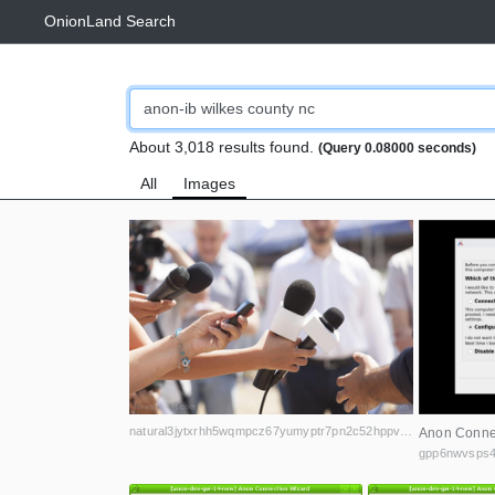
OnionLand Search
About 3,018 results found.
(Query 0.08000 seconds)
All
Images
natural3jytxrhh5wqmpcz67yumyptr7pn2c52hppvn3vanmqzjlkryd.onion