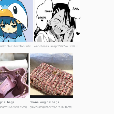
wapchanssuskaph2zlit2wx6vs6u6rih7xnosg4cqt3uin7sl5cpf5yd.onion
wapchanssuskaph2zlit2wx6vs6u6rih7xnosg4cqt3uin7sl5cpf5yd.onion
ginal bags
chanel original bags
gmvzxsmqubaev4t5b7s4h5f6mq2vcicaxsat756r5rafqpyh52ibniid.onion
gmvzxsmqubaev4t5b7s4h5f6mq2vcicaxsat756r5rafqpyh52ibniid.onion