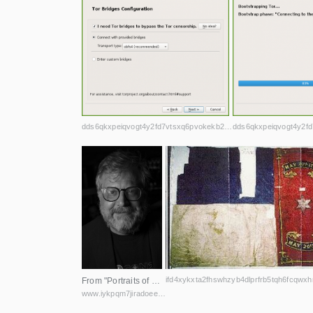
dds6qkxpeiqvogt4y2fd7vtsxq6pvokekb2h4la7jd4iwl4ljuawu5qd.onion
From "Portraits of DEF CON" by Eli Omen, licensed under CC BY-NC-ND 4.0
www.iykpqm7jiradoeezzkhj7c4b33g4hbgfwelht2evxxeicbpjy44c7ead.onion