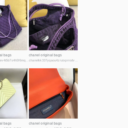
al bags
chanel original bags
gmvzxsmqubaev4t5b7s4h5f6mq2vcicaxsat756r5rafqpyh52ibniid.onion
chanelkk337yqaou4zrutxprrodvu6t7pburehryosyzczxmk4yzzsad.onion
al bags
chanel original bags