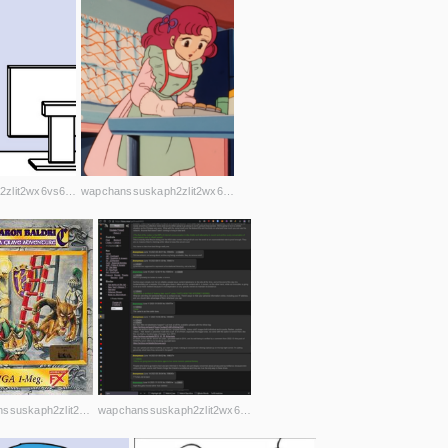
wapchanssuskaph2zlit2wx6vs6u6rih7xnosg4cqt3uin7sl5cpf5yd.onion
wapchanssuskaph2zlit2wx6vs6u6rih7xnosg4cqt3uin7sl5cpf5yd.onion
wapchanssuskaph2zlit2wx6vs6u6rih7xnosg4cqt3uin7sl5cpf5yd.onion
wapchanssuskaph2zlit2wx6vs6u6rih7xnosg4cqt3uin7sl5cpf5yd.onion