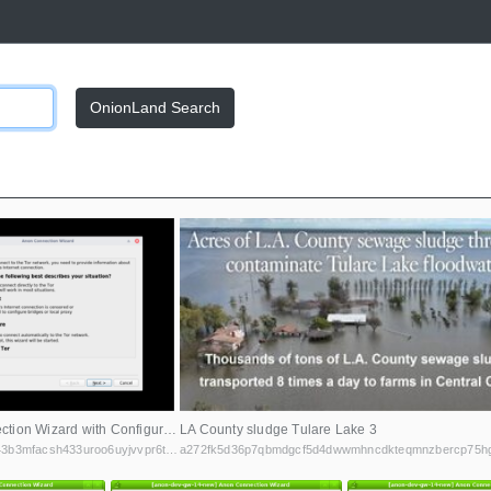
OnionLand Search
Anon Connection Wizard with Configure selected
LA County sludge Tulare Lake 3
gpp6nwvsps43b3mfacsh433uroo6uyjvvpr6tgj4jh4n5ngxt7rqbvid.onion