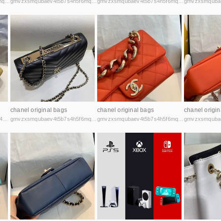
gmvzxsmqubaev4t5b7s4h5f6mq2vcicaxsat756r5rafqpyh52ibniid.onion
gmvzxsmqubaev4t5b7s4h5f6mq2vcicaxsat756r5rafqpyh52ibniid.onion
gmvzxsmqubaev4t5b7s4h5f6mq2vcicaxsat756r5rafqpyh52ibniid.onion
chanel original bags
chanel original bags
chanel origin
anonmarqsgfml63bmwvn3x7sf44cbqoiax7uu6fycxxghb45nz2kk6id.onion
gmvzxsmqubaev4t5b7s4h5f6mq2vcicaxsat756r5rafqpyh52ibniid.onion
gmvzxsmqubaev4t5b7s4h5f6mq2vcicaxsat756r5rafqpyh52ibniid.onion