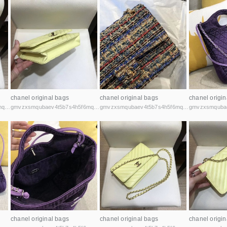
chanel original bags
chanel original bags
chanel origin
gmvzxsmqubaev4t5b7s4h5f6mq2vcicaxsat756r5rafqpyh52ibniid.onion
gmvzxsmqubaev4t5b7s4h5f6mq2vcicaxsat756r5rafqpyh52ibniid.onion
gmvzxsmqubaev4t5b7s4h5f6mq2vcicaxsat756r5rafqpyh52ibniid.onion
chanel original bags
chanel original bags
chanel origin