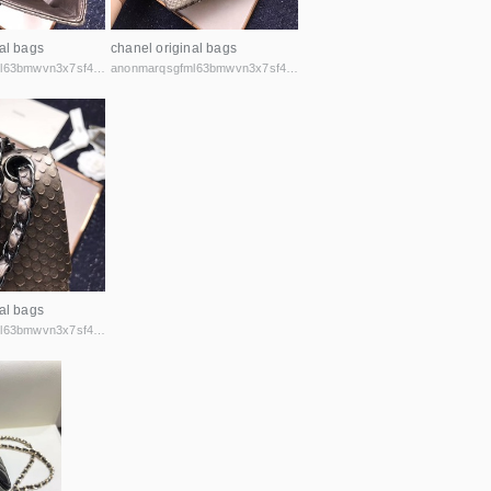
al bags
chanel original bags
anonmarqsgfml63bmwvn3x7sf44cbqoiax7uu6fycxxghb45nz2kk6id.onion
anonmarqsgfml63bmwvn3x7sf44cbqoiax7uu6fycxxghb45nz2kk6id.onion
al bags
anonmarqsgfml63bmwvn3x7sf44cbqoiax7uu6fycxxghb45nz2kk6id.onion