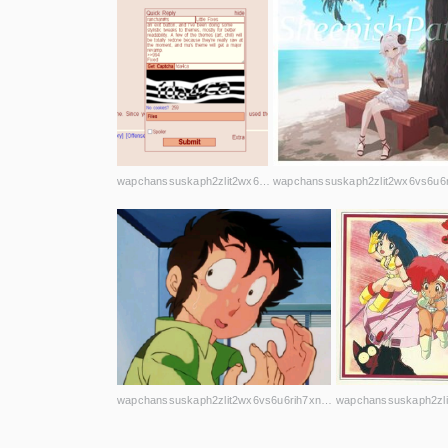
wapchanssuskaph2zlit2wx6vs6u6rih7xnosg4cqt3uin7sl5cpf5yd.onion
wapchanssuskaph2zlit2wx6vs6u6rih7xnosg4cqt3uin7sl5cpf5yd.onion