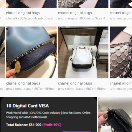
chanel original bags
chanel original bags
chanel origin
anonmarqsgfml63bmwvn3x7sf44cbqoiax7uu6fycxxghb45nz2kk6id.onion
chanelkk337yqaou4zrutxprrodvu6t7pburehryosyzczxmk4yzzsad.onion
anonmarqsgfml63bmwvn3x7sf44cbqoiax7uu6fycxxghb45nz2kk6id.onion
chanel original bags
chanel original bags
chanel origin
gmvzxsmqubaev4t5b7s4h5f6mq2vcicaxsat756r5rafqpyh52ibniid.onion
gmvzxsmqubaev4t5b7s4h5f6mq2vcicaxsat756r5rafqpyh52ibniid.onion
gmvzxsmqubaev4t5b7s4h5f6mq2vcicaxsat756r5rafqpyh52ibniid.onion