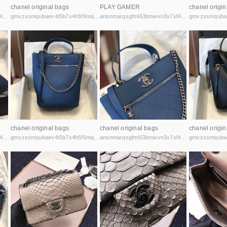
chanel original bags
PLAY GAMER
chanel origin
anonmarqsgfml63bmwvn3x7sf44cbqoiax7uu6fycxxghb45nz2kk6id.onion
gmvzxsmqubaev4t5b7s4h5f6mq2vcicaxsat756r5rafqpyh52ibniid.onion
anonmarqsgfml63bmwvn3x7sf44cbqoiax7uu6fycxxghb45nz2kk6id.onion
chanel original bags
chanel original bags
chanel origin
anonmarqsgfml63bmwvn3x7sf44cbqoiax7uu6fycxxghb45nz2kk6id.onion
gmvzxsmqubaev4t5b7s4h5f6mq2vcicaxsat756r5rafqpyh52ibniid.onion
anonmarqsgfml63bmwvn3x7sf44cbqoiax7uu6fycxxghb45nz2kk6id.onion