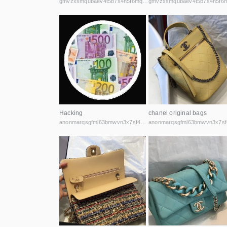
gmvzxsmqubaev4t5b7s4h5f6mq2vcicaxsat756r5rafqpyh52ibniid.onion
Hacking
chanel original bags
anonmarqsgfml63bmwvn3x7sf44cbqoiax7uu6fycxxghb45nz2kk6id.onion