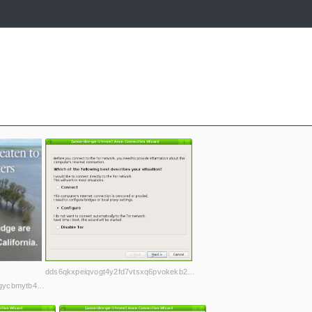
dds6qkxpeiqvogt4y2fd7vtsxq6pvokekb2h4la7jd4iwl4ljuawu5qd.onion
a272fk5d36p7qbmdgcf5d4dwwmhncdkteqmnzbercp75hgycbmytb4ad.onion