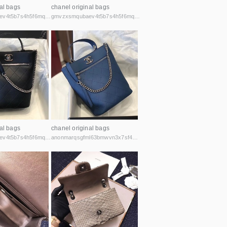
al bags
chanel original bags
gmvzxsmqubaev4t5b7s4h5f6mq2vcicaxsat756r5rafqpyh52ibniid.onion
gmvzxsmqubaev4t5b7s4h5f6mq2vcicaxsat756r5rafqpyh52ibniid.onion
al bags
chanel original bags
gmvzxsmqubaev4t5b7s4h5f6mq2vcicaxsat756r5rafqpyh52ibniid.onion
anonmarqsgfml63bmwvn3x7sf44cbqoiax7uu6fycxxghb45nz2kk6id.onion