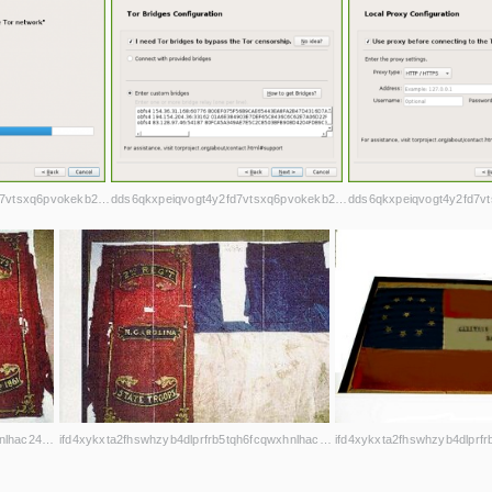
dds6qkxpeiqvogt4y2fd7vtsxq6pvokekb2h4la7jd4iwl4ljuawu5qd.onion
dds6qkxpeiqvogt4y2fd7vtsxq6pvokekb2h4la7jd4iwl4ljuawu5qd.onion
ifd4xykxta2fhswhzyb4dlprfrb5tqh6fcqwxhnlhac243o5shjurwqd.onion
ifd4xykxta2fhswhzyb4dlprfrb5tqh6fcqwxhnlhac243o5shjurwqd.onion