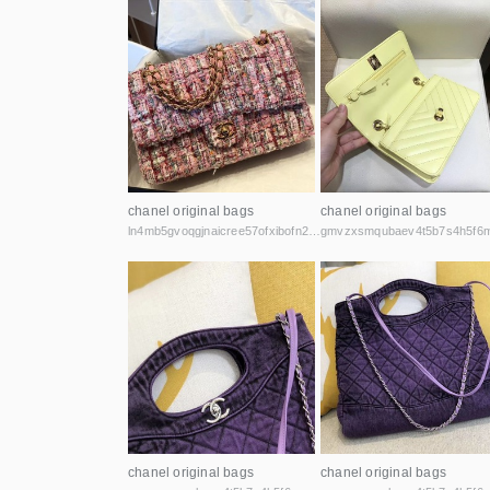
chanel original bags
chanel original bags
ln4mb5gvoqgjnaicree57ofxibofn2ea2cslsejvhyvvh7dpyj2hzdad.onion
chanel original bags
chanel original bags