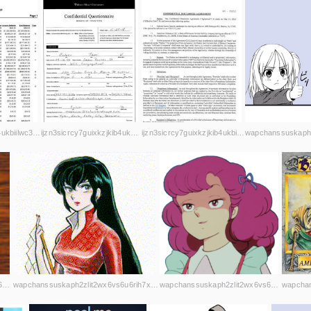
ijzn3sicrcy7guixkzjkib4ukbiilwc3xhnmby4mcbccnsd7j2rekvqd.onion
ijzn3sicrcy7guixkzjkib4ukbiilwc3xhnmby4mcbccnsd7j2rekvqd.onion
ijzn3sicrcy7guixkzjkib4ukbiilwc3xhnmby4mcbccnsd7j2rekvqd.onion
wapchanssuskaph2zlit2wx6vs6u6rih7xnosg4cqt3uin7sl5cpf5yd.onion
wapchanssuskaph2zlit2wx6vs6u6rih7xnosg4cqt3uin7sl5cpf5yd.onion
wapchanssuskaph2zlit2wx6vs6u6rih7xnosg4cqt3uin7sl5cpf5yd.onion