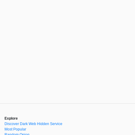
Explore
Discover Dark Web Hidden Service
Most Popular
Random Onion